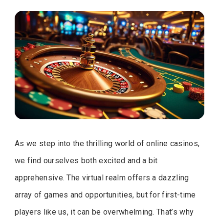
As we step into the thrilling world of online casinos,
we find ourselves both excited and a bit
apprehensive. The virtual realm offers a dazzling
array of games and opportunities, but for first-time
players like us, it can be overwhelming. That’s why