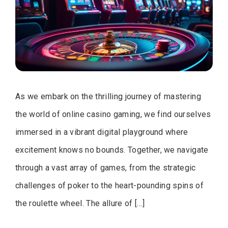
As we embark on the thrilling journey of mastering
the world of online casino gaming, we find ourselves
immersed in a vibrant digital playground where
excitement knows no bounds. Together, we navigate
through a vast array of games, from the strategic
challenges of poker to the heart-pounding spins of
the roulette wheel. The allure of […]