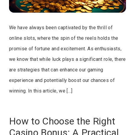
We have always been captivated by the thrill of
online slots, where the spin of the reels holds the
promise of fortune and excitement. As enthusiasts,
we know that while luck plays a significant role, there
are strategies that can enhance our gaming
experience and potentially boost our chances of
winning. In this article, we […]
How to Choose the Right
Casino Bonus: A Practical