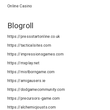
Online Casino
Blogroll
https://pressstartonline.co.uk
https://tacticalsites.com
https://impressionsgames.com
https://mxplay.net
https://mistborngame.com
https://amigausers.ie
https://dodgamecommunity.com
https://precursors-game.com
https://alchemicjousts.com