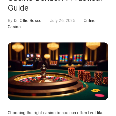
Guide
By
Dr. Ollie Bosco
July 26, 2025
Online
Casino
Choosing the right casino bonus can often feel like