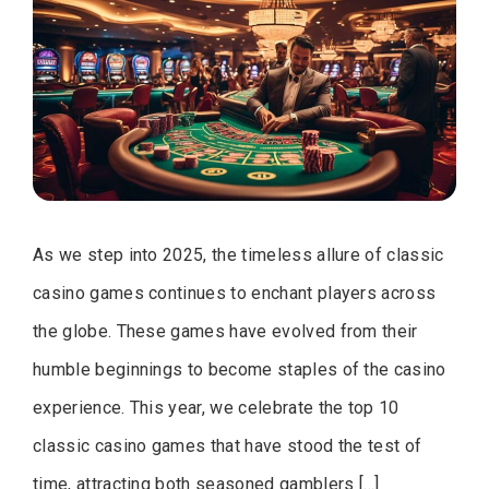
As we step into 2025, the timeless allure of classic
casino games continues to enchant players across
the globe. These games have evolved from their
humble beginnings to become staples of the casino
experience. This year, we celebrate the top 10
classic casino games that have stood the test of
time, attracting both seasoned gamblers […]