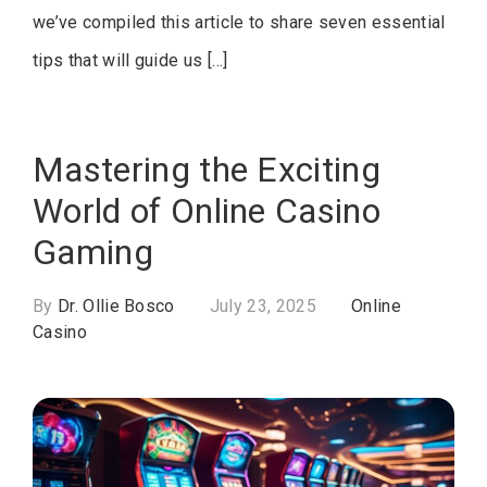
we’ve compiled this article to share seven essential
tips that will guide us […]
Mastering the Exciting
World of Online Casino
Gaming
By
Dr. Ollie Bosco
July 23, 2025
Online
Casino