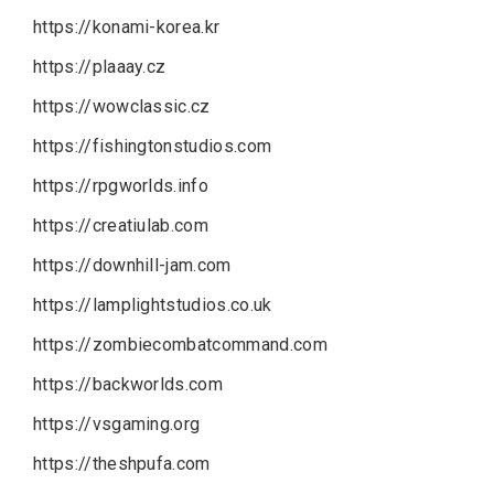
https://konami-korea.kr
https://plaaay.cz
https://wowclassic.cz
https://fishingtonstudios.com
https://rpgworlds.info
https://creatiulab.com
https://downhill-jam.com
https://lamplightstudios.co.uk
https://zombiecombatcommand.com
https://backworlds.com
https://vsgaming.org
https://theshpufa.com