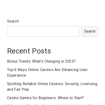
Search
Search
Recent Posts
Bonus Trends: What’s Changing in 2025?
Top 6 Ways Online Casinos Are Enhancing User
Experience
Spotting Reliable Online Casinos: Security, Licensing,
and Fair Play
Casino Games for Beginners: Where to Start?