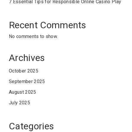
7 Essential Tips for Responsible Online Casino Play
Recent Comments
No comments to show.
Archives
October 2025
September 2025
August 2025
July 2025
Categories