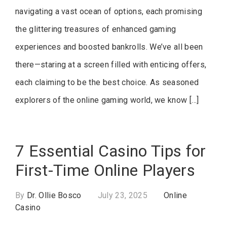
navigating a vast ocean of options, each promising
the glittering treasures of enhanced gaming
experiences and boosted bankrolls. We’ve all been
there—staring at a screen filled with enticing offers,
each claiming to be the best choice. As seasoned
explorers of the online gaming world, we know […]
7 Essential Casino Tips for
First-Time Online Players
By
Dr. Ollie Bosco
July 23, 2025
Online
Casino