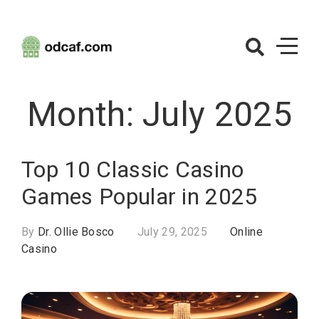
Skip
to
content
Odcaf.com
– Online
Month:
July 2025
Casino
Top 10 Classic Casino
Games Popular in 2025
By
Dr. Ollie Bosco
July 29, 2025
Online
Casino