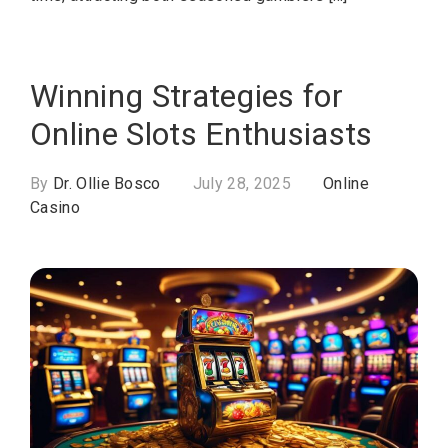
Winning Strategies for
Online Slots Enthusiasts
By
Dr. Ollie Bosco
July 28, 2025
Online
Casino