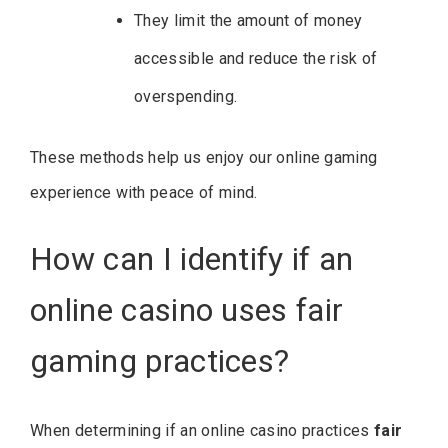
They limit the amount of money
accessible and reduce the risk of
overspending.
These methods help us enjoy our online gaming
experience with peace of mind.
How can I identify if an
online casino uses fair
gaming practices?
When determining if an online casino practices
fair