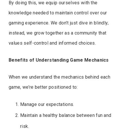
By doing this, we equip ourselves with the
knowledge needed to maintain control over our
gaming experience. We don’t just dive in blindly;
instead, we grow together as a community that
values self-control and informed choices.
Benefits of Understanding Game Mechanics
When we understand the mechanics behind each
game, we’re better positioned to:
Manage our expectations.
Maintain a healthy balance between fun and
risk.