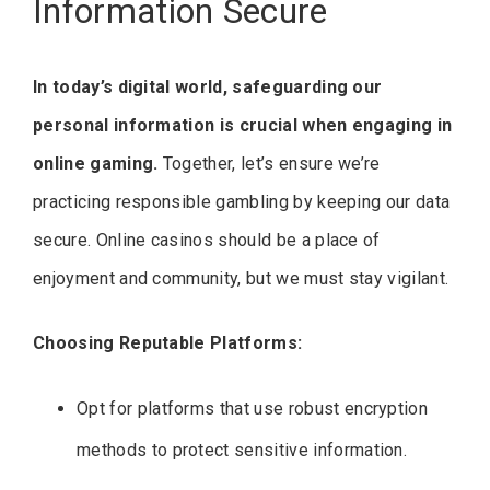
Information Secure
In today’s digital world, safeguarding our
personal information is crucial when engaging in
online gaming.
Together, let’s ensure we’re
practicing responsible gambling by keeping our data
secure. Online casinos should be a place of
enjoyment and community, but we must stay vigilant.
Choosing Reputable Platforms:
Opt for platforms that use robust encryption
methods to protect sensitive information.