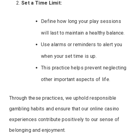
Set a Time Limit:
Define how long your play sessions
will last to maintain a healthy balance.
Use alarms or reminders to alert you
when your set time is up.
This practice helps prevent neglecting
other important aspects of life.
Through these practices, we uphold responsible
gambling habits and ensure that our online casino
experiences contribute positively to our sense of
belonging and enjoyment.