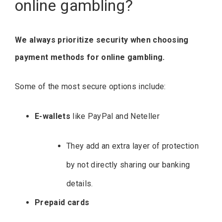
online gambling?
We always prioritize security when choosing
payment methods for online gambling.
Some of the most secure options include:
E-wallets
like PayPal and Neteller
They add an extra layer of protection
by not directly sharing our banking
details.
Prepaid cards