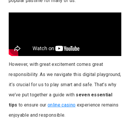
popular pastime for many of us.
However, with great excitement comes great
responsibility. As we navigate this digital playground,
it’s crucial for us to play smart and safe. That’s why
we’ve put together a guide with
seven essential
tips
to ensure our
online casino
experience remains
enjoyable and responsible.