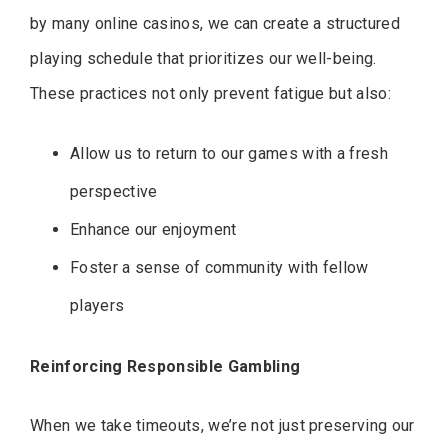
by many online casinos, we can create a structured
playing schedule that prioritizes our well-being.
These practices not only prevent fatigue but also:
Allow us to return to our games with a fresh
perspective
Enhance our enjoyment
Foster a sense of community with fellow
players
Reinforcing Responsible Gambling
When we take timeouts, we’re not just preserving our