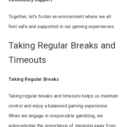
Together, let’s foster an environment where we all
feel safe and supported in our gaming experiences.
Taking Regular Breaks and
Timeouts
Taking Regular Breaks
Taking regular breaks and timeouts helps us maintain
control and enjoy a balanced gaming experience.
When we engage in responsible gambling, we
acknowledge the importance of stepping away from