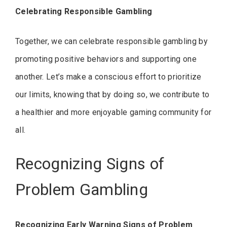
Celebrating Responsible Gambling
Together, we can celebrate responsible gambling by
promoting positive behaviors and supporting one
another. Let’s make a conscious effort to prioritize
our limits, knowing that by doing so, we contribute to
a healthier and more enjoyable gaming community for
all.
Recognizing Signs of
Problem Gambling
Recognizing Early Warning Signs of Problem