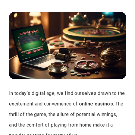
In today’s digital age, we find ourselves drawn to the
excitement and convenience of
online casinos
. The
thrill of the game, the allure of potential winnings,
and the comfort of playing from home make it a