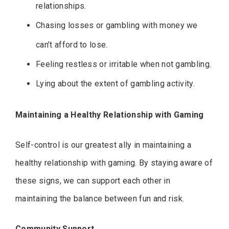
relationships.
Chasing losses or gambling with money we
can’t afford to lose.
Feeling restless or irritable when not gambling.
Lying about the extent of gambling activity.
Maintaining a Healthy Relationship with Gaming
Self-control is our greatest ally in maintaining a
healthy relationship with gaming. By staying aware of
these signs, we can support each other in
maintaining the balance between fun and risk.
Community Support