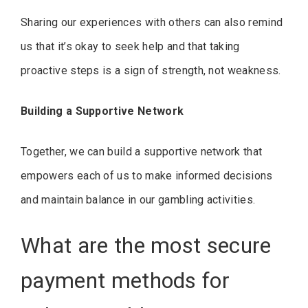
Sharing our experiences with others can also remind
us that it’s okay to seek help and that taking
proactive steps is a sign of strength, not weakness.
Building a Supportive Network
Together, we can build a supportive network that
empowers each of us to make informed decisions
and maintain balance in our gambling activities.
What are the most secure
payment methods for