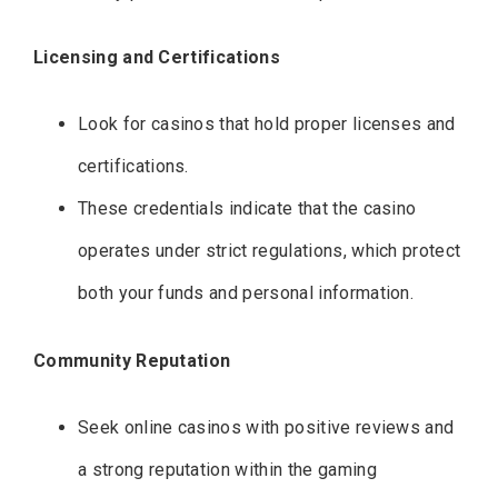
Licensing and Certifications
Look for casinos that hold proper licenses and
certifications.
These credentials indicate that the casino
operates under strict regulations, which protect
both your funds and personal information.
Community Reputation
Seek online casinos with positive reviews and
a strong reputation within the gaming