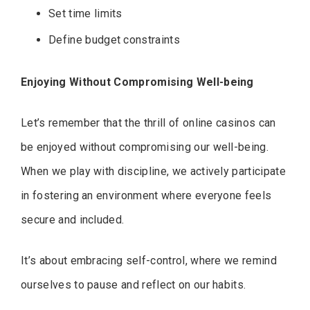
Set time limits
Define budget constraints
Enjoying Without Compromising Well-being
Let’s remember that the thrill of online casinos can
be enjoyed without compromising our well-being.
When we play with discipline, we actively participate
in fostering an environment where everyone feels
secure and included.
It’s about embracing self-control, where we remind
ourselves to pause and reflect on our habits.