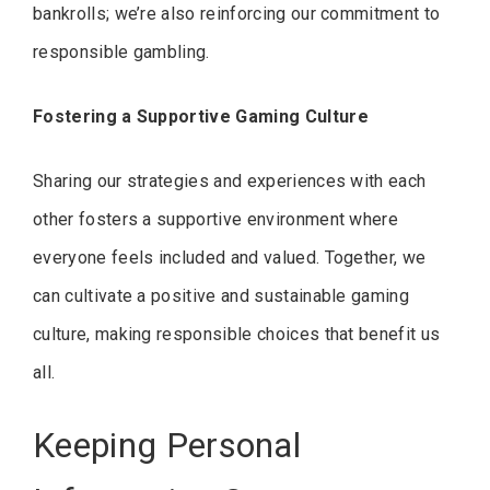
bankrolls; we’re also reinforcing our commitment to
responsible gambling.
Fostering a Supportive Gaming Culture
Sharing our strategies and experiences with each
other fosters a supportive environment where
everyone feels included and valued. Together, we
can cultivate a positive and sustainable gaming
culture, making responsible choices that benefit us
all.
Keeping Personal