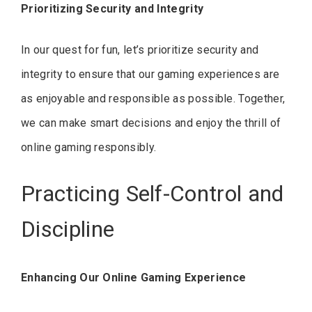
Prioritizing Security and Integrity
In our quest for fun, let’s prioritize security and
integrity to ensure that our gaming experiences are
as enjoyable and responsible as possible. Together,
we can make smart decisions and enjoy the thrill of
online gaming responsibly.
Practicing Self-Control and
Discipline
Enhancing Our Online Gaming Experience