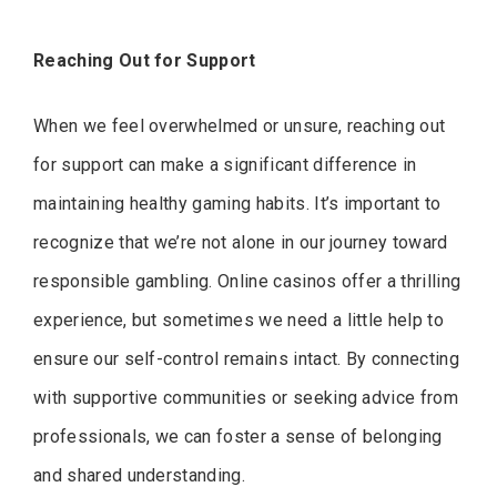
Reaching Out for Support
When we feel overwhelmed or unsure, reaching out
for support can make a significant difference in
maintaining healthy gaming habits. It’s important to
recognize that we’re not alone in our journey toward
responsible gambling. Online casinos offer a thrilling
experience, but sometimes we need a little help to
ensure our self-control remains intact. By connecting
with supportive communities or seeking advice from
professionals, we can foster a sense of belonging
and shared understanding.