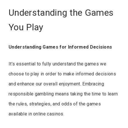
Understanding the Games
You Play
Understanding Games for Informed Decisions
It’s essential to fully understand the games we
choose to play in order to make informed decisions
and enhance our overall enjoyment. Embracing
responsible gambling means taking the time to learn
the rules, strategies, and odds of the games
available in online casinos.