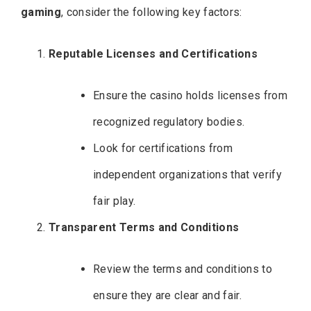
gaming
, consider the following key factors:
Reputable Licenses and Certifications
Ensure the casino holds licenses from
recognized regulatory bodies.
Look for certifications from
independent organizations that verify
fair play.
Transparent Terms and Conditions
Review the terms and conditions to
ensure they are clear and fair.