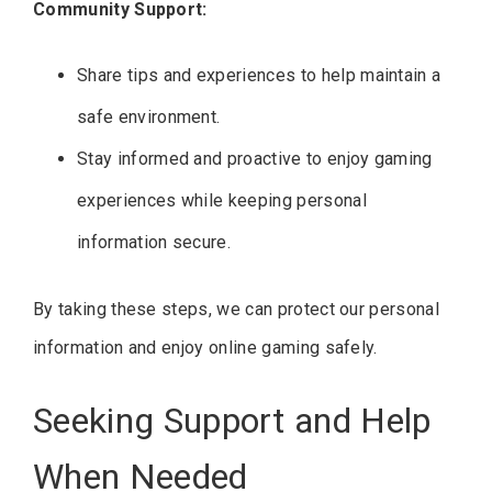
Community Support:
Share tips and experiences to help maintain a
safe environment.
Stay informed and proactive to enjoy gaming
experiences while keeping personal
information secure.
By taking these steps, we can protect our personal
information and enjoy online gaming safely.
Seeking Support and Help
When Needed