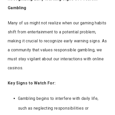
Gambling
Many of us might not realize when our gaming habits
shift from entertainment to a potential problem,
making it crucial to recognize early warning signs. As
a community that values responsible gambling, we
must stay vigilant about our interactions with online
casinos.
Key Signs to Watch For:
Gambling begins to interfere with daily life,
such as neglecting responsibilities or