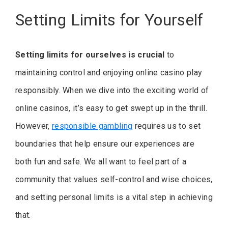
Setting Limits for Yourself
Setting limits for ourselves is crucial
to
maintaining control and enjoying online casino play
responsibly. When we dive into the exciting world of
online casinos, it’s easy to get swept up in the thrill.
However,
responsible gambling
requires us to set
boundaries that help ensure our experiences are
both fun and safe. We all want to feel part of a
community that values self-control and wise choices,
and setting personal limits is a vital step in achieving
that.