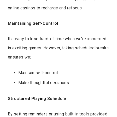
online casinos to recharge and refocus.
Maintaining Self-Control
It’s easy to lose track of time when we’re immersed
in exciting games. However, taking scheduled breaks
ensures we:
Maintain self-control
Make thoughtful decisions
Structured Playing Schedule
By setting reminders or using built-in tools provided