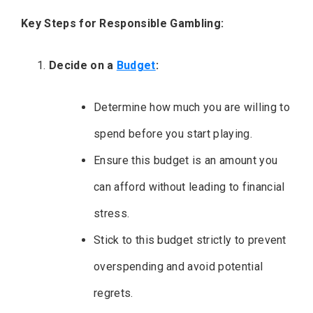
Key Steps for Responsible Gambling:
Decide on a
Budget
:
Determine how much you are willing to
spend before you start playing.
Ensure this budget is an amount you
can afford without leading to financial
stress.
Stick to this budget strictly to prevent
overspending and avoid potential
regrets.