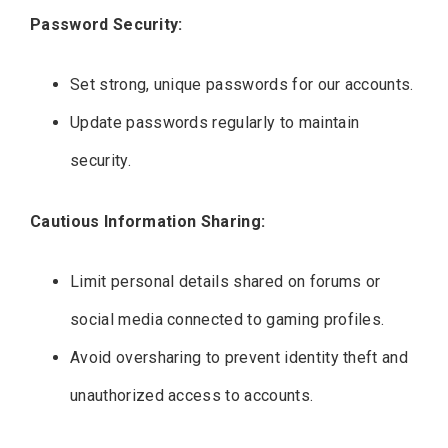
Password Security:
Set strong, unique passwords for our accounts.
Update passwords regularly to maintain
security.
Cautious Information Sharing:
Limit personal details shared on forums or
social media connected to gaming profiles.
Avoid oversharing to prevent identity theft and
unauthorized access to accounts.