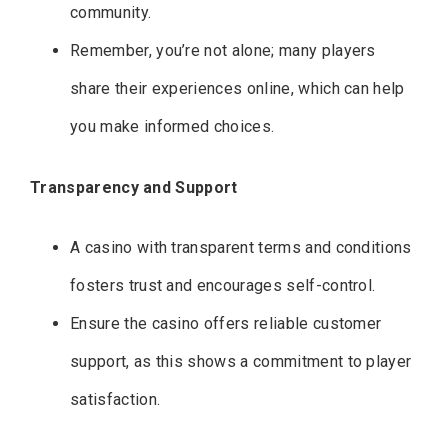
community.
Remember, you’re not alone; many players
share their experiences online, which can help
you make informed choices.
Transparency and Support
A casino with transparent terms and conditions
fosters trust and encourages self-control.
Ensure the casino offers reliable customer
support, as this shows a commitment to player
satisfaction.