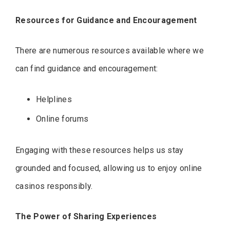
Resources for Guidance and Encouragement
There are numerous resources available where we
can find guidance and encouragement:
Helplines
Online forums
Engaging with these resources helps us stay
grounded and focused, allowing us to enjoy online
casinos responsibly.
The Power of Sharing Experiences