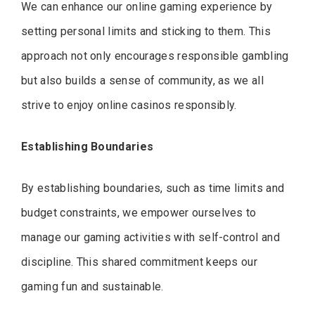
We can enhance our online gaming experience by
setting personal limits and sticking to them. This
approach not only encourages responsible gambling
but also builds a sense of community, as we all
strive to enjoy online casinos responsibly.
Establishing Boundaries
By establishing boundaries, such as time limits and
budget constraints, we empower ourselves to
manage our gaming activities with self-control and
discipline. This shared commitment keeps our
gaming fun and sustainable.