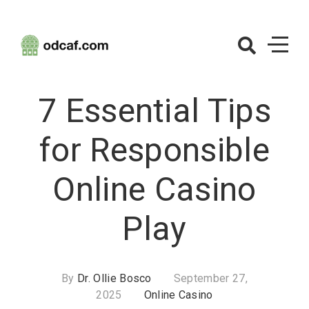
Skip
to
content
Odcaf.com
– Online
7 Essential Tips
Casino
for Responsible
Online Casino
Play
By
Dr. Ollie Bosco
September 27,
2025
Online Casino