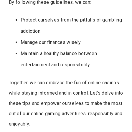
By following these guidelines, we can:
Protect ourselves from the pitfalls of gambling
addiction
Manage our finances wisely
Maintain a healthy balance between
entertainment and responsibility
Together, we can embrace the fun of online casinos
while staying informed and in control. Let’s delve into
these tips and empower ourselves to make the most
out of our online gaming adventures, responsibly and
enjoyably.