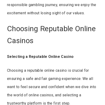
responsible gambling journey, ensuring we enjoy the
excitement without losing sight of our values.
Choosing Reputable Online
Casinos
Selecting a Reputable Online Casino
Choosing a reputable online casino is crucial for
ensuring a safe and fair gaming experience. We all
want to feel secure and confident when we dive into
the world of online casinos, and selecting a
trustworthy platform is the first step.