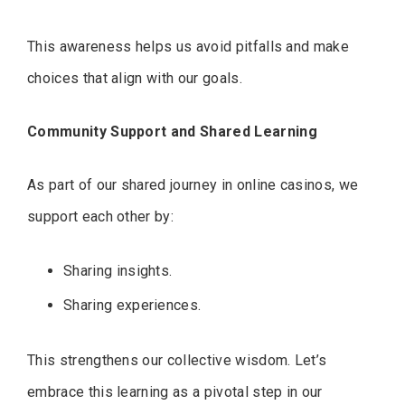
This awareness helps us avoid pitfalls and make
choices that align with our goals.
Community Support and Shared Learning
As part of our shared journey in online casinos, we
support each other by:
Sharing insights.
Sharing experiences.
This strengthens our collective wisdom. Let’s
embrace this learning as a pivotal step in our