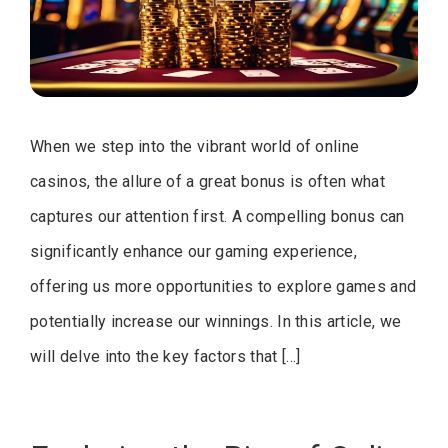
When we step into the vibrant world of online
casinos, the allure of a great bonus is often what
captures our attention first. A compelling bonus can
significantly enhance our gaming experience,
offering us more opportunities to explore games and
potentially increase our winnings. In this article, we
will delve into the key factors that […]