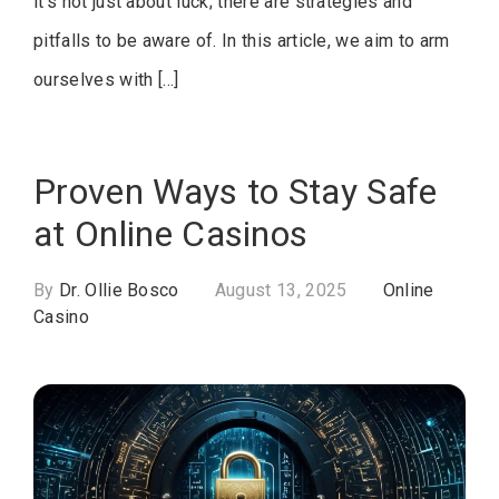
it’s not just about luck; there are strategies and
pitfalls to be aware of. In this article, we aim to arm
ourselves with […]
Proven Ways to Stay Safe
at Online Casinos
By
Dr. Ollie Bosco
August 13, 2025
Online
Casino