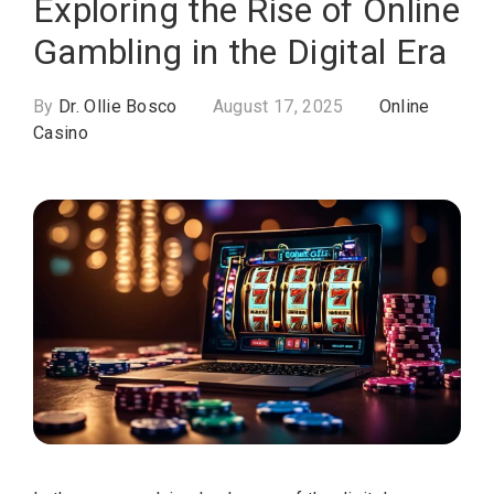
Exploring the Rise of Online
Gambling in the Digital Era
By
Dr. Ollie Bosco
August 17, 2025
Online
Casino