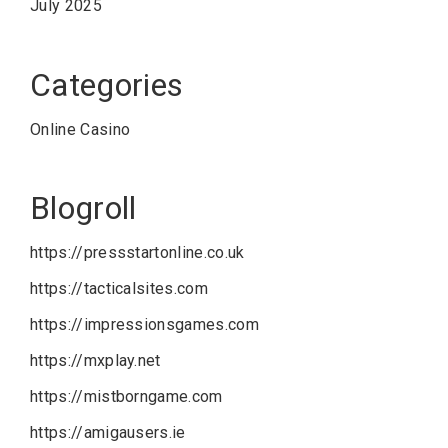
July 2025
Categories
Online Casino
Blogroll
https://pressstartonline.co.uk
https://tacticalsites.com
https://impressionsgames.com
https://mxplay.net
https://mistborngame.com
https://amigausers.ie