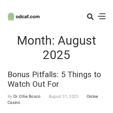
Skip
to
content
Odcaf.com
– Online
Month:
August
Casino
2025
Bonus Pitfalls: 5 Things to
Watch Out For
By
Dr. Ollie Bosco
August 31, 2025
Online
Casino