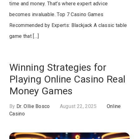
time and money. That’s where expert advice
becomes invaluable. Top 7 Casino Games
Recommended by Experts: Blackjack A classic table
game that […]
Winning Strategies for
Playing Online Casino Real
Money Games
By
Dr. Ollie Bosco
August 22, 2025
Online
Casino