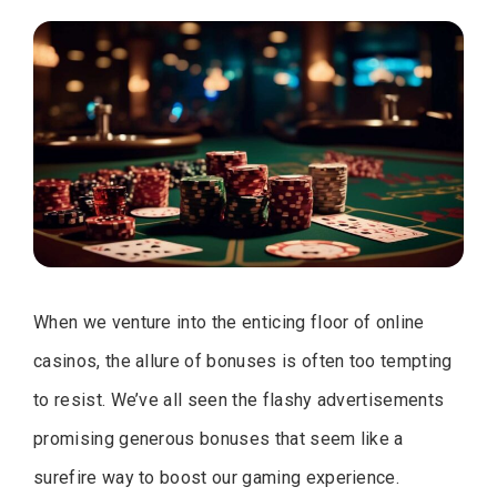
When we venture into the enticing floor of online
casinos, the allure of bonuses is often too tempting
to resist. We’ve all seen the flashy advertisements
promising generous bonuses that seem like a
surefire way to boost our gaming experience.