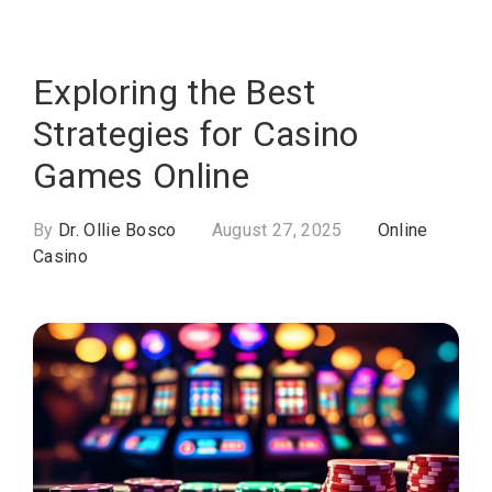
Exploring the Best
Strategies for Casino
Games Online
By
Dr. Ollie Bosco
August 27, 2025
Online
Casino