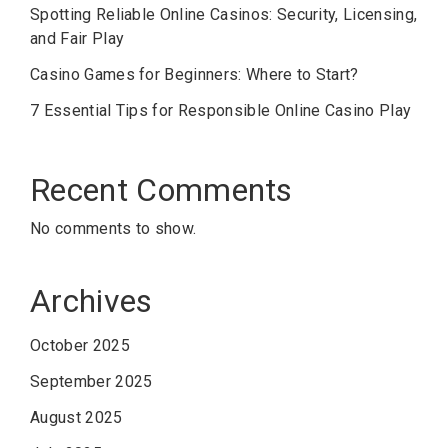
Spotting Reliable Online Casinos: Security, Licensing,
and Fair Play
Casino Games for Beginners: Where to Start?
7 Essential Tips for Responsible Online Casino Play
Recent Comments
No comments to show.
Archives
October 2025
September 2025
August 2025