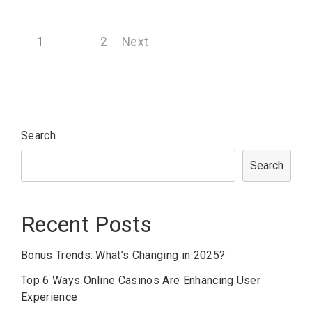
Posts
1
2
Next
navigation
Search
Search
Recent Posts
Bonus Trends: What’s Changing in 2025?
Top 6 Ways Online Casinos Are Enhancing User
Experience