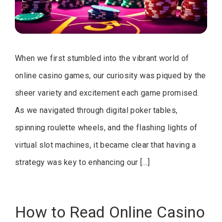
When we first stumbled into the vibrant world of
online casino games, our curiosity was piqued by the
sheer variety and excitement each game promised.
As we navigated through digital poker tables,
spinning roulette wheels, and the flashing lights of
virtual slot machines, it became clear that having a
strategy was key to enhancing our […]
How to Read Online Casino