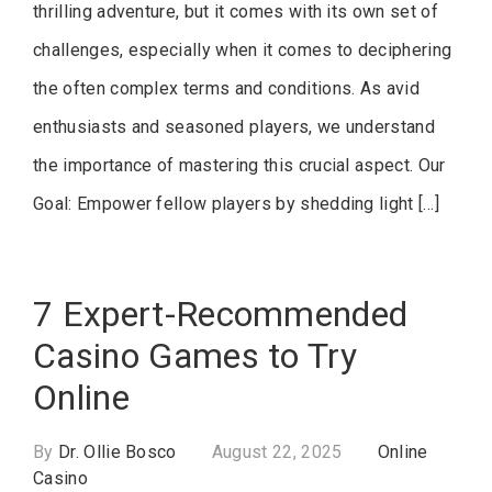
thrilling adventure, but it comes with its own set of
challenges, especially when it comes to deciphering
the often complex terms and conditions. As avid
enthusiasts and seasoned players, we understand
the importance of mastering this crucial aspect. Our
Goal: Empower fellow players by shedding light […]
7 Expert-Recommended
Casino Games to Try
Online
By
Dr. Ollie Bosco
August 22, 2025
Online
Casino