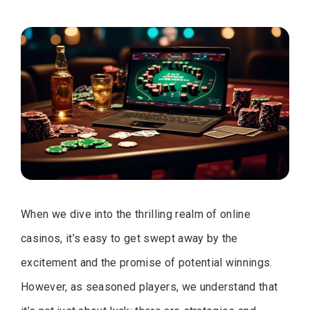
When we dive into the thrilling realm of online
casinos, it’s easy to get swept away by the
excitement and the promise of potential winnings.
However, as seasoned players, we understand that