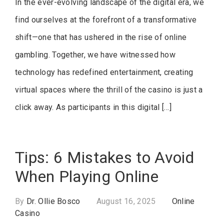
In the ever-evolving landscape of the digital era, we
find ourselves at the forefront of a transformative
shift—one that has ushered in the rise of online
gambling. Together, we have witnessed how
technology has redefined entertainment, creating
virtual spaces where the thrill of the casino is just a
click away. As participants in this digital […]
Tips: 6 Mistakes to Avoid
When Playing Online
By
Dr. Ollie Bosco
August 16, 2025
Online
Casino