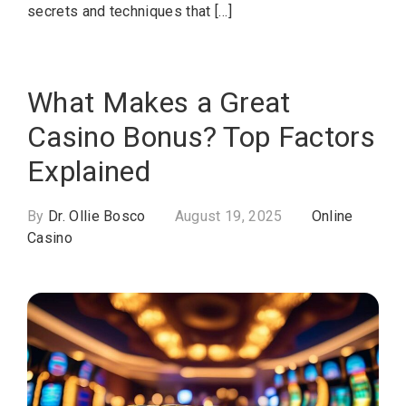
secrets and techniques that […]
What Makes a Great
Casino Bonus? Top Factors
Explained
By
Dr. Ollie Bosco
August 19, 2025
Online
Casino