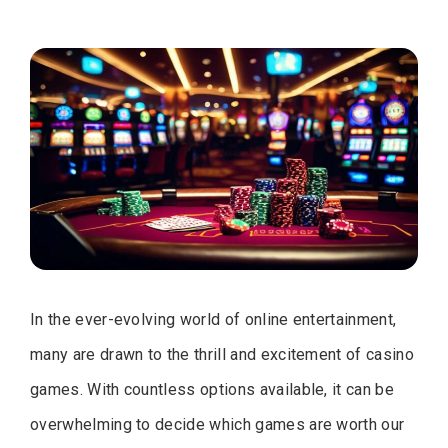
In the ever-evolving world of online entertainment,
many are drawn to the thrill and excitement of casino
games. With countless options available, it can be
overwhelming to decide which games are worth our