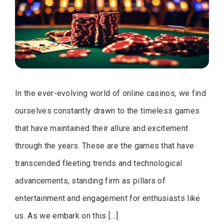
In the ever-evolving world of online casinos, we find
ourselves constantly drawn to the timeless games
that have maintained their allure and excitement
through the years. These are the games that have
transcended fleeting trends and technological
advancements, standing firm as pillars of
entertainment and engagement for enthusiasts like
us. As we embark on this […]