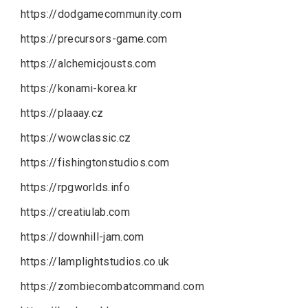
https://dodgamecommunity.com
https://precursors-game.com
https://alchemicjousts.com
https://konami-korea.kr
https://plaaay.cz
https://wowclassic.cz
https://fishingtonstudios.com
https://rpgworlds.info
https://creatiulab.com
https://downhill-jam.com
https://lamplightstudios.co.uk
https://zombiecombatcommand.com