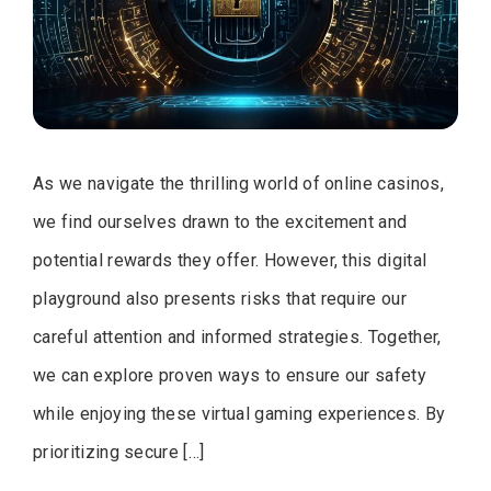
As we navigate the thrilling world of online casinos,
we find ourselves drawn to the excitement and
potential rewards they offer. However, this digital
playground also presents risks that require our
careful attention and informed strategies. Together,
we can explore proven ways to ensure our safety
while enjoying these virtual gaming experiences. By
prioritizing secure […]