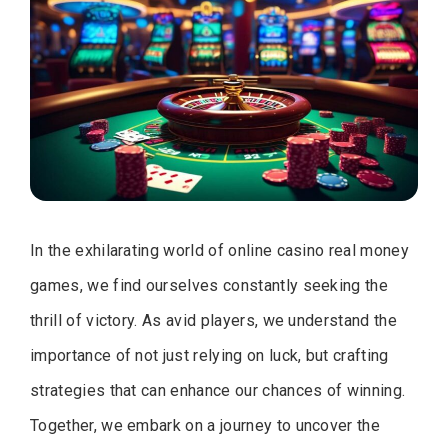
In the exhilarating world of online casino real money
games, we find ourselves constantly seeking the
thrill of victory. As avid players, we understand the
importance of not just relying on luck, but crafting
strategies that can enhance our chances of winning.
Together, we embark on a journey to uncover the