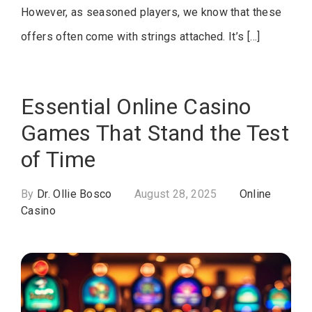
However, as seasoned players, we know that these
offers often come with strings attached. It’s […]
Essential Online Casino
Games That Stand the Test
of Time
By
Dr. Ollie Bosco
August 28, 2025
Online
Casino