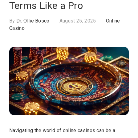
Terms Like a Pro
By
Dr. Ollie Bosco
August 25, 2025
Online
Casino
Navigating the world of online casinos can be a