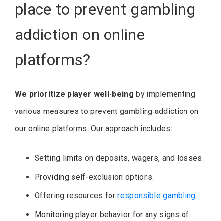
place to prevent gambling
addiction on online
platforms?
We prioritize player well-being
by implementing
various measures to prevent gambling addiction on
our online platforms. Our approach includes:
Setting limits on deposits, wagers, and losses.
Providing self-exclusion options.
Offering resources for
responsible gambling
.
Monitoring player behavior for any signs of