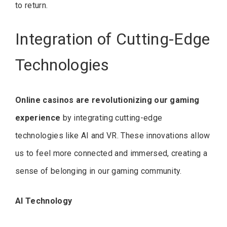
to return.
Integration of Cutting-Edge
Technologies
Online casinos are revolutionizing our gaming
experience
by integrating cutting-edge
technologies like AI and VR. These innovations allow
us to feel more connected and immersed, creating a
sense of belonging in our gaming community.
AI Technology