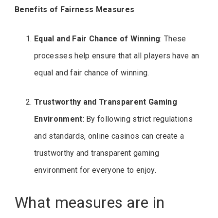
Benefits of Fairness Measures
Equal and Fair Chance of Winning
: These
processes help ensure that all players have an
equal and fair chance of winning.
Trustworthy and Transparent Gaming
Environment
: By following strict regulations
and standards, online casinos can create a
trustworthy and transparent gaming
environment for everyone to enjoy.
What measures are in