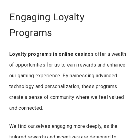
Engaging Loyalty
Programs
Loyalty programs in online casinos
offer a wealth
of opportunities for us to earn rewards and enhance
our gaming experience. By harnessing advanced
technology and personalization, these programs
create a sense of community where we feel valued
and connected.
We find ourselves engaging more deeply, as the
tailored rewards and incentives are designed to