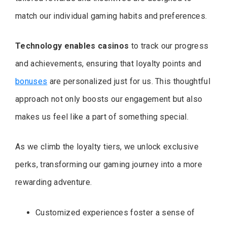
match our individual gaming habits and preferences.
Technology enables casinos
to track our progress
and achievements, ensuring that loyalty points and
bonuses
are personalized just for us. This thoughtful
approach not only boosts our engagement but also
makes us feel like a part of something special.
As we climb the loyalty tiers, we unlock exclusive
perks, transforming our gaming journey into a more
rewarding adventure.
Customized experiences foster a sense of