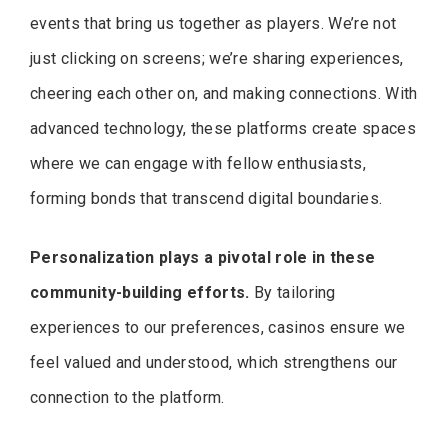
events that bring us together as players. We’re not
just clicking on screens; we’re sharing experiences,
cheering each other on, and making connections. With
advanced technology, these platforms create spaces
where we can engage with fellow enthusiasts,
forming bonds that transcend digital boundaries.
Personalization plays a pivotal role in these
community-building efforts.
By tailoring
experiences to our preferences, casinos ensure we
feel valued and understood, which strengthens our
connection to the platform.