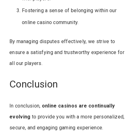
Fostering a sense of belonging within our
online casino community.
By managing disputes effectively, we strive to
ensure a satisfying and trustworthy experience for
all our players.
Conclusion
In conclusion,
online casinos are continually
evolving
to provide you with a more personalized,
secure, and engaging gaming experience.