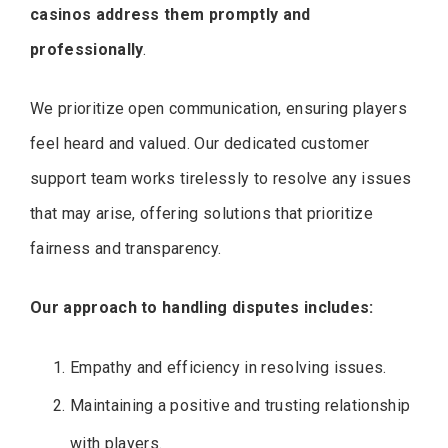
casinos address them promptly and
professionally
.
We prioritize open communication, ensuring players
feel heard and valued. Our dedicated customer
support team works tirelessly to resolve any issues
that may arise, offering solutions that prioritize
fairness and transparency.
Our approach to handling disputes includes:
Empathy and efficiency in resolving issues.
Maintaining a positive and trusting relationship
with players.