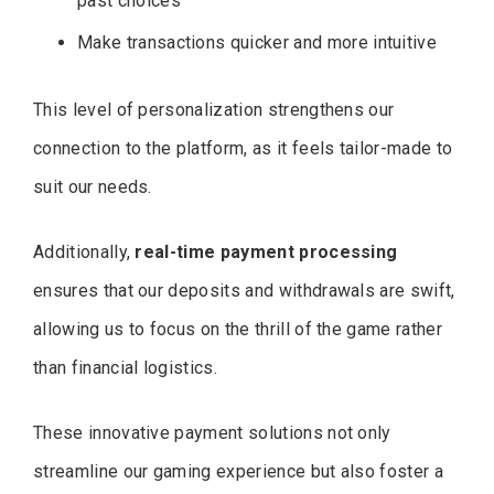
past choices
Make transactions quicker and more intuitive
This level of personalization strengthens our
connection to the platform, as it feels tailor-made to
suit our needs.
Additionally,
real-time payment processing
ensures that our deposits and withdrawals are swift,
allowing us to focus on the thrill of the game rather
than financial logistics.
These innovative payment solutions not only
streamline our gaming experience but also foster a