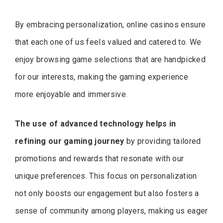
By embracing personalization, online casinos ensure
that each one of us feels valued and catered to. We
enjoy browsing game selections that are handpicked
for our interests, making the gaming experience
more enjoyable and immersive.
The use of advanced technology helps in
refining our gaming journey
by providing tailored
promotions and rewards that resonate with our
unique preferences. This focus on personalization
not only boosts our engagement but also fosters a
sense of community among players, making us eager