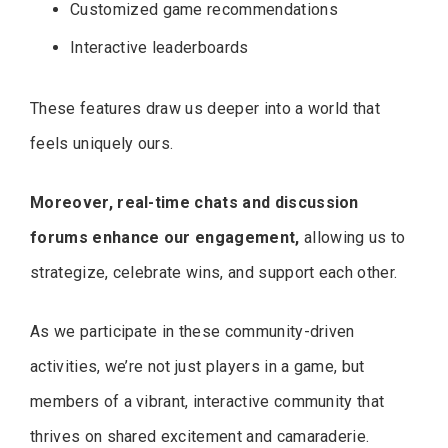
Customized game recommendations
Interactive leaderboards
These features draw us deeper into a world that
feels uniquely ours.
Moreover, real-time chats and discussion
forums enhance our engagement,
allowing us to
strategize, celebrate wins, and support each other.
As we participate in these community-driven
activities, we’re not just players in a game, but
members of a vibrant, interactive community that
thrives on shared excitement and camaraderie.