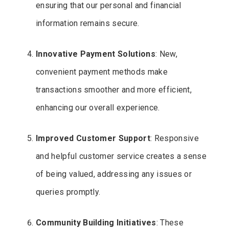
ensuring that our personal and financial
information remains secure.
Innovative Payment Solutions
: New,
convenient payment methods make
transactions smoother and more efficient,
enhancing our overall experience.
Improved Customer Support
: Responsive
and helpful customer service creates a sense
of being valued, addressing any issues or
queries promptly.
Community Building Initiatives
: These