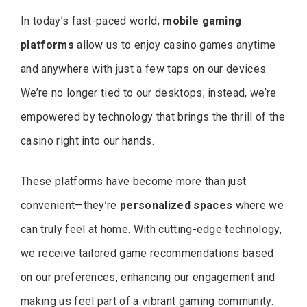
In today’s fast-paced world,
mobile gaming
platforms
allow us to enjoy casino games anytime
and anywhere with just a few taps on our devices.
We’re no longer tied to our desktops; instead, we’re
empowered by technology that brings the thrill of the
casino right into our hands.
These platforms have become more than just
convenient—they’re
personalized spaces
where we
can truly feel at home. With cutting-edge technology,
we receive tailored game recommendations based
on our preferences, enhancing our engagement and
making us feel part of a vibrant gaming community.