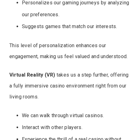
Personalizes our gaming journeys by analyzing
our preferences.
Suggests games that match our interests.
This level of personalization enhances our
engagement, making us feel valued and understood.
Virtual Reality (VR)
takes us a step further, offering
a fully immersive casino environment right from our
living rooms.
We can walk through virtual casinos.
Interact with other players.
Experience the thrill of a real casino without