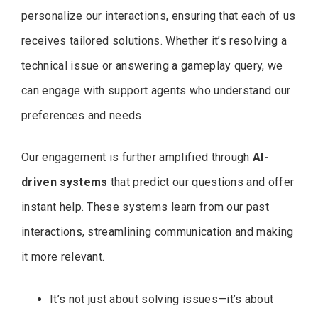
personalize our interactions, ensuring that each of us
receives tailored solutions. Whether it’s resolving a
technical issue or answering a gameplay query, we
can engage with support agents who understand our
preferences and needs.
Our engagement is further amplified through
AI-
driven systems
that predict our questions and offer
instant help. These systems learn from our past
interactions, streamlining communication and making
it more relevant.
It’s not just about solving issues—it’s about