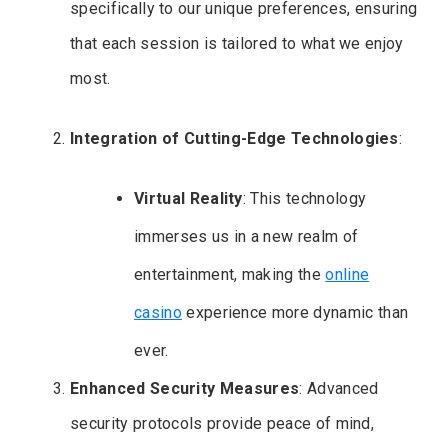
specifically to our unique preferences, ensuring
that each session is tailored to what we enjoy
most.
Integration of Cutting-Edge Technologies
:
Virtual Reality
: This technology
immerses us in a new realm of
entertainment, making the
online
casino
experience more dynamic than
ever.
Enhanced Security Measures
: Advanced
security protocols provide peace of mind,