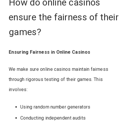
How do online casinos
ensure the fairness of their
games?
Ensuring Fairness in Online Casinos
We make sure online casinos maintain fairness
through rigorous testing of their games. This
involves:
Using random number generators
Conducting independent audits