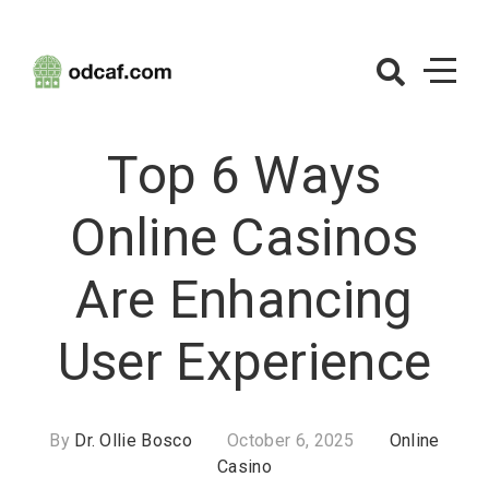
Skip
to
content
Odcaf.com
– Online
Top 6 Ways
Casino
Online Casinos
Are Enhancing
User Experience
By
Dr. Ollie Bosco
October 6, 2025
Online
Casino