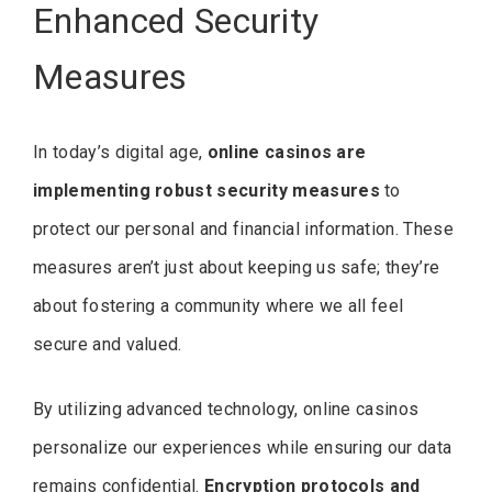
Enhanced Security
Measures
In today’s digital age,
online casinos are
implementing robust security measures
to
protect our personal and financial information. These
measures aren’t just about keeping us safe; they’re
about fostering a community where we all feel
secure and valued.
By utilizing advanced technology, online casinos
personalize our experiences while ensuring our data
remains confidential.
Encryption protocols and