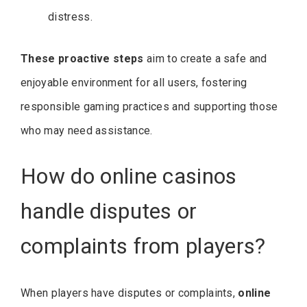
distress.
These proactive steps
aim to create a safe and
enjoyable environment for all users, fostering
responsible gaming practices and supporting those
who may need assistance.
How do online casinos
handle disputes or
complaints from players?
When players have disputes or complaints,
online