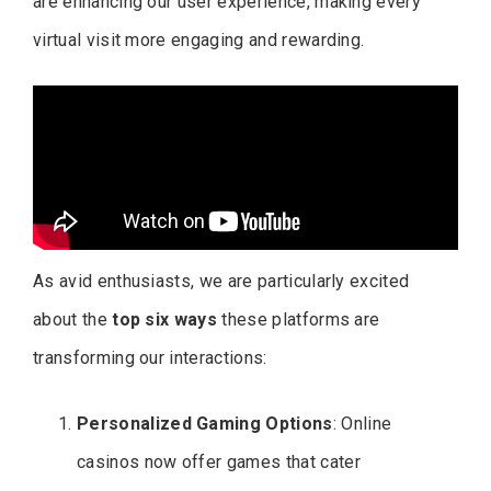
are enhancing our user experience, making every
virtual visit more engaging and rewarding.
As avid enthusiasts, we are particularly excited
about the
top six ways
these platforms are
transforming our interactions:
Personalized Gaming Options
: Online
casinos now offer games that cater