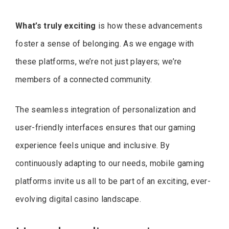
What’s truly exciting
is how these advancements
foster a sense of belonging. As we engage with
these platforms, we’re not just players; we’re
members of a connected community.
The seamless integration of personalization and
user-friendly interfaces ensures that our gaming
experience feels unique and inclusive. By
continuously adapting to our needs, mobile gaming
platforms invite us all to be part of an exciting, ever-
evolving digital casino landscape.