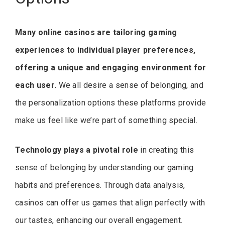
Many online casinos are tailoring gaming
experiences to individual player preferences,
offering a unique and engaging environment for
each user.
We all desire a sense of belonging, and
the personalization options these platforms provide
make us feel like we’re part of something special.
Technology plays a pivotal role
in creating this
sense of belonging by understanding our gaming
habits and preferences. Through data analysis,
casinos can offer us games that align perfectly with
our tastes, enhancing our overall engagement.