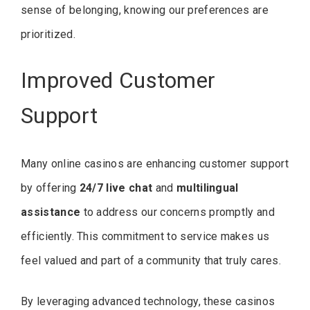
sense of belonging, knowing our preferences are
prioritized.
Improved Customer
Support
Many online casinos are enhancing customer support
by offering
24/7 live chat
and
multilingual
assistance
to address our concerns promptly and
efficiently. This commitment to service makes us
feel valued and part of a community that truly cares.
By leveraging advanced technology, these casinos