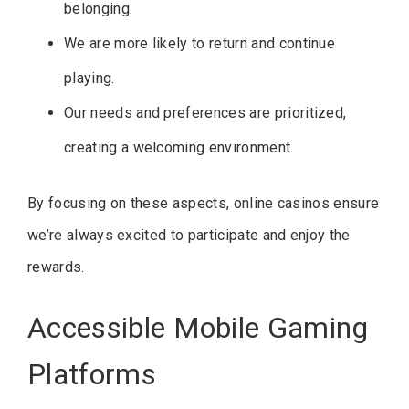
belonging.
We are more likely to return and continue
playing.
Our needs and preferences are prioritized,
creating a welcoming environment.
By focusing on these aspects, online casinos ensure
we’re always excited to participate and enjoy the
rewards.
Accessible Mobile Gaming
Platforms