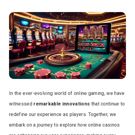
In the ever-evolving world of online gaming, we have
witnessed
remarkable innovations
that continue to
redefine our experience as players. Together, we
embark on a journey to explore how online casinos