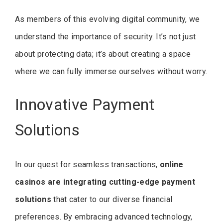
As members of this evolving digital community, we
understand the importance of security. It’s not just
about protecting data; it’s about creating a space
where we can fully immerse ourselves without worry.
Innovative Payment
Solutions
In our quest for seamless transactions,
online
casinos are integrating cutting-edge payment
solutions
that cater to our diverse financial
preferences. By embracing advanced technology,