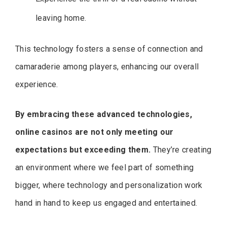
leaving home.
This technology fosters a sense of connection and
camaraderie among players, enhancing our overall
experience.
By embracing these advanced technologies,
online casinos are not only meeting our
expectations but exceeding them.
They’re creating
an environment where we feel part of something
bigger, where technology and personalization work
hand in hand to keep us engaged and entertained.