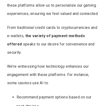
these platforms allow us to personalize our gaming
experiences, ensuring we feel valued and connected.
From traditional credit cards to cryptocurrencies and
e-wallets,
the variety of payment methods
offered
speaks to our desire for convenience and
security.
We’re witnessing how technology enhances our
engagement with these platforms. For instance,
some casinos use AI to:
Recommend payment options based on our