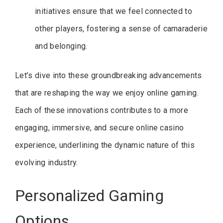
initiatives ensure that we feel connected to
other players, fostering a sense of camaraderie
and belonging.
Let’s dive into these groundbreaking advancements
that are reshaping the way we enjoy online gaming.
Each of these innovations contributes to a more
engaging, immersive, and secure online casino
experience, underlining the dynamic nature of this
evolving industry.
Personalized Gaming
Options