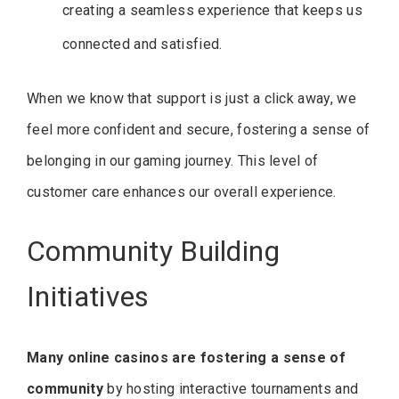
creating a seamless experience that keeps us
connected and satisfied.
When we know that support is just a click away, we
feel more confident and secure, fostering a sense of
belonging in our gaming journey. This level of
customer care enhances our overall experience.
Community Building
Initiatives
Many online casinos are fostering a sense of
community
by hosting interactive tournaments and