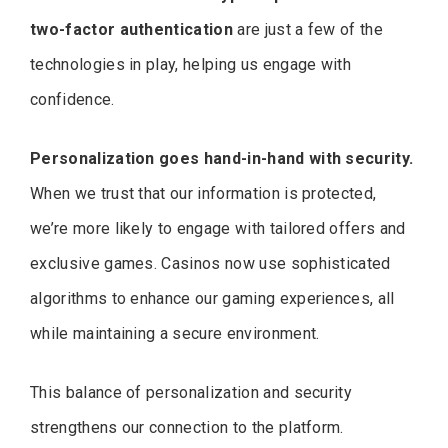
two-factor authentication
are just a few of the
technologies in play, helping us engage with
confidence.
Personalization goes hand-in-hand with security.
When we trust that our information is protected,
we’re more likely to engage with tailored offers and
exclusive games. Casinos now use sophisticated
algorithms to enhance our gaming experiences, all
while maintaining a secure environment.
This balance of personalization and security
strengthens our connection to the platform.