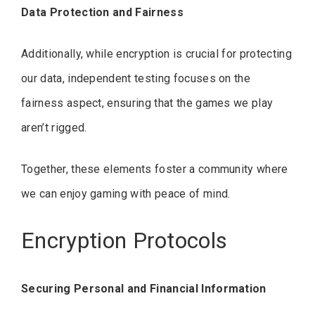
Data Protection and Fairness
Additionally, while encryption is crucial for protecting
our data, independent testing focuses on the
fairness aspect, ensuring that the games we play
aren’t rigged.
Together, these elements foster a community where
we can enjoy gaming with peace of mind.
Encryption Protocols
Securing Personal and Financial Information