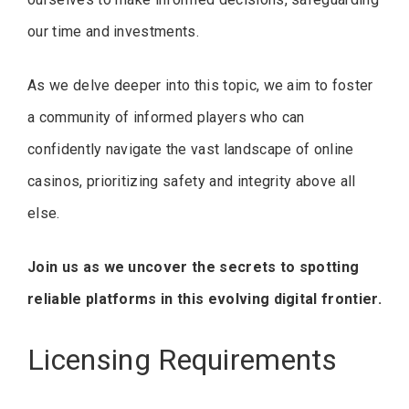
our time and investments.
As we delve deeper into this topic, we aim to foster
a community of informed players who can
confidently navigate the vast landscape of online
casinos, prioritizing safety and integrity above all
else.
Join us as we uncover the secrets to spotting
reliable platforms in this evolving digital frontier.
Licensing Requirements