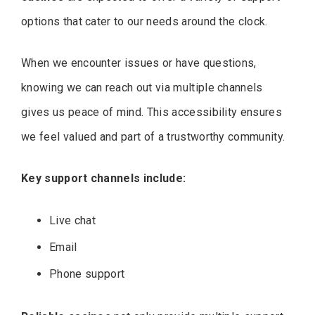
options that cater to our needs around the clock.
When we encounter issues or have questions,
knowing we can reach out via multiple channels
gives us peace of mind. This accessibility ensures
we feel valued and part of a trustworthy community.
Key support channels include:
Live chat
Email
Phone support