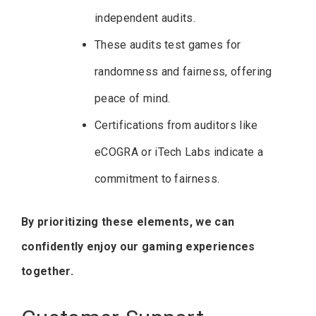
independent audits.
These audits test games for
randomness and fairness, offering
peace of mind.
Certifications from auditors like
eCOGRA or iTech Labs indicate a
commitment to fairness.
By prioritizing these elements, we can
confidently enjoy our gaming experiences
together.