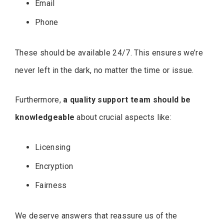
Email
Phone
These should be available 24/7. This ensures we’re
never left in the dark, no matter the time or issue.
Furthermore,
a quality support team should be
knowledgeable
about crucial aspects like:
Licensing
Encryption
Fairness
We deserve answers that reassure us of the