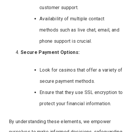
customer support.
Availability of multiple contact
methods such as live chat, email, and
phone support is crucial.
Secure Payment Options:
Look for casinos that offer a variety of
secure payment methods.
Ensure that they use SSL encryption to
protect your financial information.
By understanding these elements, we empower
ourselves to make informed decisions, safeguarding