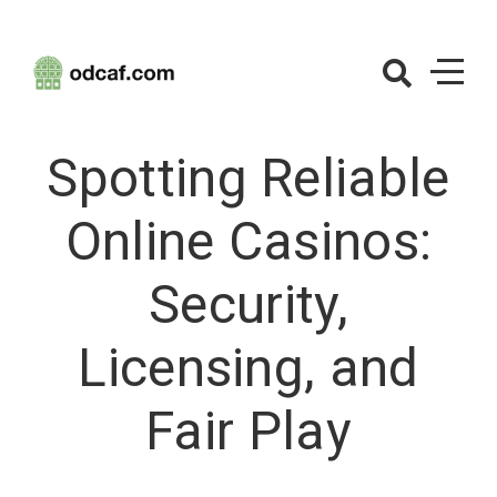
Skip
to
content
Odcaf.com
– Online
Spotting Reliable
Casino
Online Casinos:
Security,
Licensing, and
Fair Play