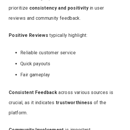
prioritize
consistency and positivity
in user
reviews and community feedback.
Positive Reviews
typically highlight:
Reliable customer service
Quick payouts
Fair gameplay
Consistent Feedback
across various sources is
crucial, as it indicates
trustworthiness
of the
platform.
Community Involvement
is important: