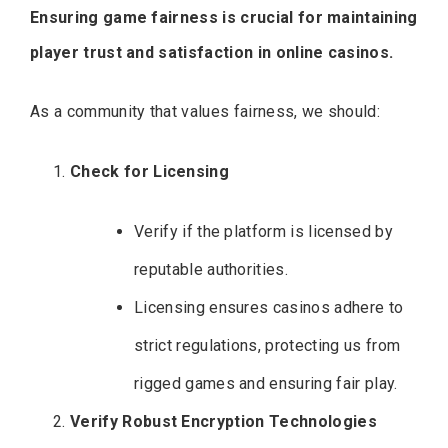
Ensuring game fairness is crucial for maintaining
player trust and satisfaction in online casinos.
As a community that values fairness, we should:
Check for Licensing
Verify if the platform is licensed by
reputable authorities.
Licensing ensures casinos adhere to
strict regulations, protecting us from
rigged games and ensuring fair play.
Verify Robust Encryption Technologies