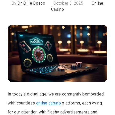
By
Dr. Ollie Bosco
October 3, 2025
Online
Casino
In today’s digital age, we are constantly bombarded
with countless
online casino
platforms, each vying
for our attention with flashy advertisements and