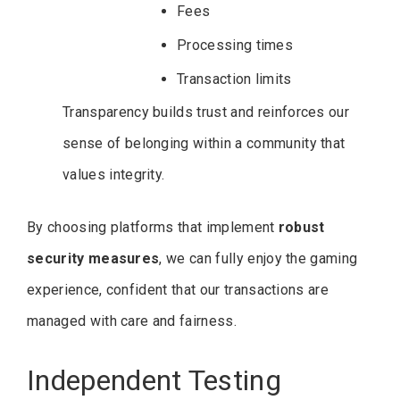
Fees
Processing times
Transaction limits
Transparency builds trust and reinforces our
sense of belonging within a community that
values integrity.
By choosing platforms that implement
robust
security measures
, we can fully enjoy the gaming
experience, confident that our transactions are
managed with care and fairness.
Independent Testing