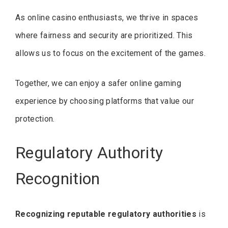
As online casino enthusiasts, we thrive in spaces
where fairness and security are prioritized. This
allows us to focus on the excitement of the games.
Together, we can enjoy a safer online gaming
experience by choosing platforms that value our
protection.
Regulatory Authority
Recognition
Recognizing reputable regulatory authorities
is