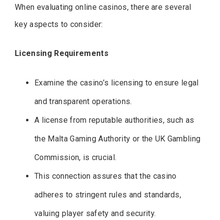
When evaluating online casinos, there are several
key aspects to consider:
Licensing Requirements
Examine the casino’s licensing to ensure legal
and transparent operations.
A license from reputable authorities, such as
the Malta Gaming Authority or the UK Gambling
Commission, is crucial.
This connection assures that the casino
adheres to stringent rules and standards,
valuing player safety and security.