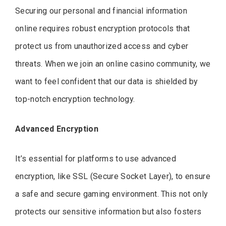
Securing our personal and financial information
online requires robust encryption protocols that
protect us from unauthorized access and cyber
threats. When we join an online casino community, we
want to feel confident that our data is shielded by
top-notch encryption technology.
Advanced Encryption
It’s essential for platforms to use advanced
encryption, like SSL (Secure Socket Layer), to ensure
a safe and secure gaming environment. This not only
protects our sensitive information but also fosters