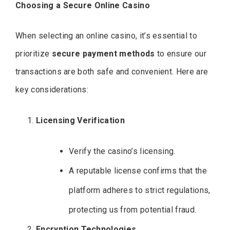
Choosing a Secure Online Casino
When selecting an online casino, it’s essential to
prioritize
secure payment methods
to ensure our
transactions are both safe and convenient. Here are
key considerations:
Licensing Verification
Verify the casino’s licensing.
A reputable license confirms that the
platform adheres to strict regulations,
protecting us from potential fraud.
Encryption Technologies