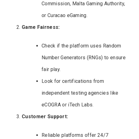
Commission, Malta Gaming Authority,
or Curacao eGaming.
Game Fairness:
Check if the platform uses Random
Number Generators (RNGs) to ensure
fair play.
Look for certifications from
independent testing agencies like
eCOGRA or iTech Labs.
Customer Support:
Reliable platforms offer 24/7