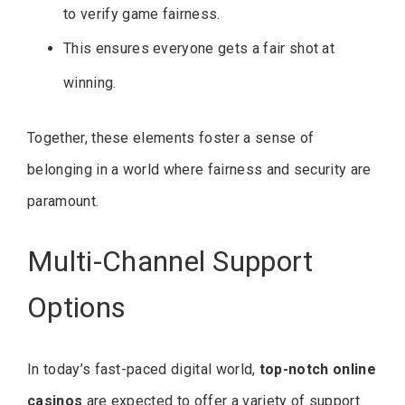
to verify game fairness.
This ensures everyone gets a fair shot at
winning.
Together, these elements foster a sense of
belonging in a world where fairness and security are
paramount.
Multi-Channel Support
Options
In today’s fast-paced digital world,
top-notch online
casinos
are expected to offer a variety of support