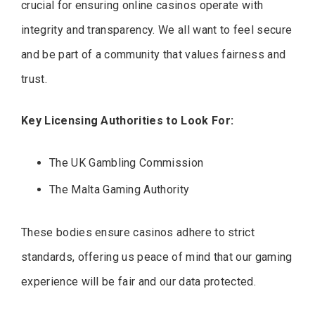
crucial for ensuring online casinos operate with
integrity and transparency. We all want to feel secure
and be part of a community that values fairness and
trust.
Key Licensing Authorities to Look For:
The UK Gambling Commission
The Malta Gaming Authority
These bodies ensure casinos adhere to strict
standards, offering us peace of mind that our gaming
experience will be fair and our data protected.