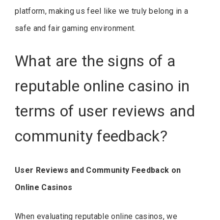
platform, making us feel like we truly belong in a
safe and fair gaming environment.
What are the signs of a
reputable online casino in
terms of user reviews and
community feedback?
User Reviews and Community Feedback on
Online Casinos
When evaluating reputable online casinos, we