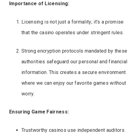
Importance of Licensing:
Licensing is not just a formality; it’s a promise
that the casino operates under stringent rules.
Strong encryption protocols mandated by these
authorities safeguard our personal and financial
information. This creates a secure environment
where we can enjoy our favorite games without
worry.
Ensuring Game Fairness:
Trustworthy casinos use independent auditors