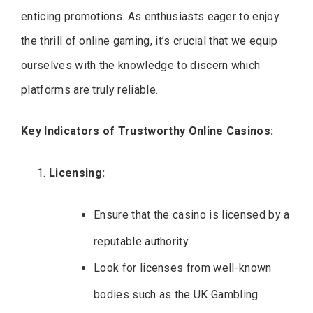
enticing promotions. As enthusiasts eager to enjoy
the thrill of online gaming, it’s crucial that we equip
ourselves with the knowledge to discern which
platforms are truly reliable.
Key Indicators of Trustworthy Online Casinos:
Licensing:
Ensure that the casino is licensed by a
reputable authority.
Look for licenses from well-known
bodies such as the UK Gambling