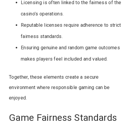
Licensing is often linked to the fairness of the
casino’s operations.
Reputable licenses require adherence to strict
fairness standards.
Ensuring genuine and random game outcomes
makes players feel included and valued.
Together, these elements create a secure
environment where responsible gaming can be
enjoyed.
Game Fairness Standards