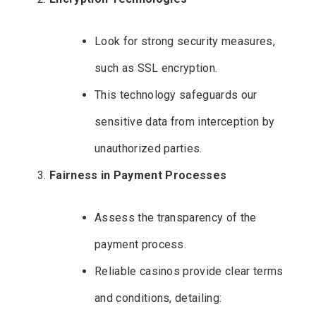
Look for strong security measures,
such as SSL encryption.
This technology safeguards our
sensitive data from interception by
unauthorized parties.
Fairness in Payment Processes
Assess the transparency of the
payment process.
Reliable casinos provide clear terms
and conditions, detailing: