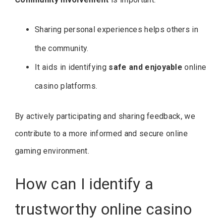
Sharing personal experiences helps others in
the community.
It aids in identifying
safe and enjoyable
online
casino platforms.
By actively participating and sharing feedback, we
contribute to a more informed and secure online
gaming environment.
How can I identify a
trustworthy online casino