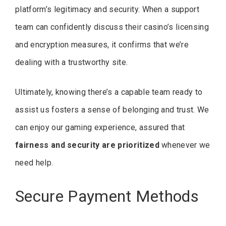
platform’s legitimacy and security. When a support
team can confidently discuss their casino’s licensing
and encryption measures, it confirms that we’re
dealing with a trustworthy site.
Ultimately, knowing there’s a capable team ready to
assist us fosters a sense of belonging and trust. We
can enjoy our gaming experience, assured that
fairness and security are prioritized
whenever we
need help.
Secure Payment Methods