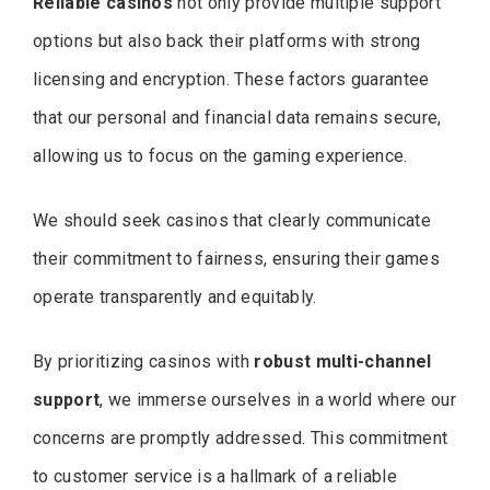
Reliable casinos
not only provide multiple support
options but also back their platforms with strong
licensing and encryption. These factors guarantee
that our personal and financial data remains secure,
allowing us to focus on the gaming experience.
We should seek casinos that clearly communicate
their commitment to fairness, ensuring their games
operate transparently and equitably.
By prioritizing casinos with
robust multi-channel
support
, we immerse ourselves in a world where our
concerns are promptly addressed. This commitment
to customer service is a hallmark of a reliable