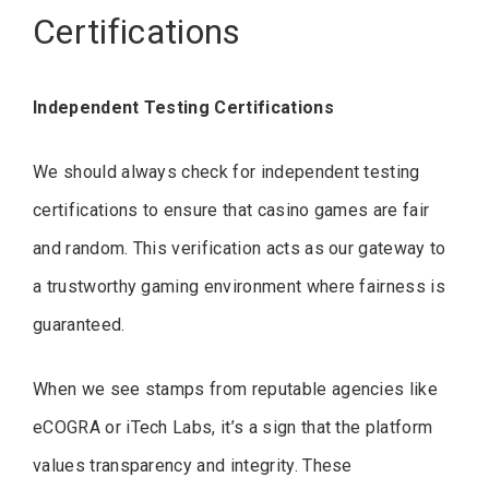
Certifications
Independent Testing Certifications
We should always check for independent testing
certifications to ensure that casino games are fair
and random. This verification acts as our gateway to
a trustworthy gaming environment where fairness is
guaranteed.
When we see stamps from reputable agencies like
eCOGRA or iTech Labs, it’s a sign that the platform
values transparency and integrity. These