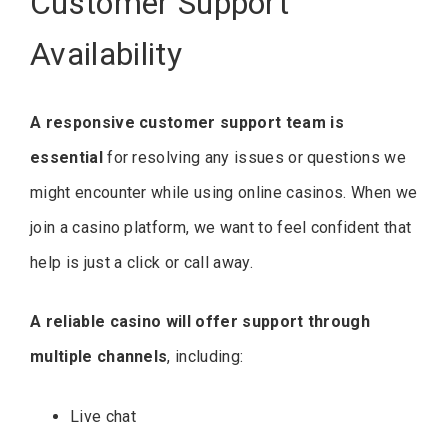
Customer Support
Availability
A responsive customer support team is
essential
for resolving any issues or questions we
might encounter while using online casinos. When we
join a casino platform, we want to feel confident that
help is just a click or call away.
A reliable casino will offer support through
multiple channels
, including:
Live chat