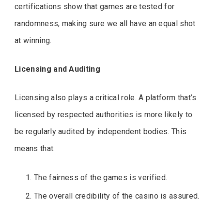
certifications show that games are tested for
randomness, making sure we all have an equal shot
at winning.
Licensing and Auditing
Licensing also plays a critical role. A platform that’s
licensed by respected authorities is more likely to
be regularly audited by independent bodies. This
means that:
The fairness of the games is verified.
The overall credibility of the casino is assured.