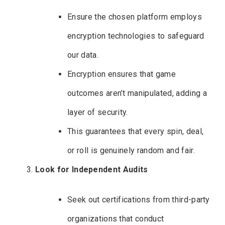
Ensure the chosen platform employs
encryption technologies to safeguard
our data.
Encryption ensures that game
outcomes aren’t manipulated, adding a
layer of security.
This guarantees that every spin, deal,
or roll is genuinely random and fair.
Look for Independent Audits
Seek out certifications from third-party
organizations that conduct