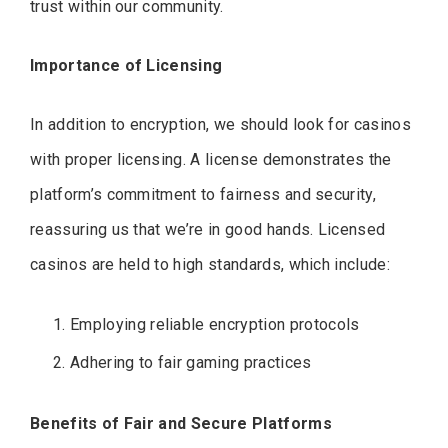
trust within our community.
Importance of Licensing
In addition to encryption, we should look for casinos
with proper licensing. A license demonstrates the
platform’s commitment to fairness and security,
reassuring us that we’re in good hands. Licensed
casinos are held to high standards, which include:
Employing reliable encryption protocols
Adhering to fair gaming practices
Benefits of Fair and Secure Platforms