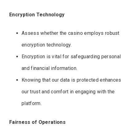
Encryption Technology
Assess whether the casino employs robust
encryption technology.
Encryption is vital for safeguarding personal
and financial information.
Knowing that our data is protected enhances
our trust and comfort in engaging with the
platform.
Fairness of Operations