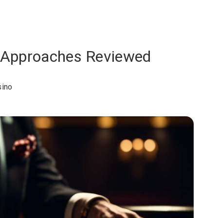
 Approaches Reviewed
sino