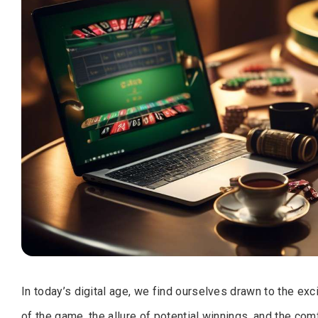
In today’s digital age, we find ourselves drawn to the exc
of the game, the allure of potential winnings, and the co