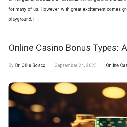
for many of us. However, with great excitement comes grea
playground, […]
Online Casino Bonus Types: 
By
Dr. Ollie Bosco
September 24, 2025
Online Ca