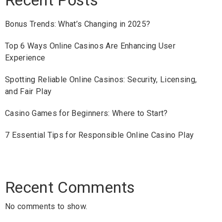
Recent Posts
Bonus Trends: What’s Changing in 2025?
Top 6 Ways Online Casinos Are Enhancing User
Experience
Spotting Reliable Online Casinos: Security, Licensing,
and Fair Play
Casino Games for Beginners: Where to Start?
7 Essential Tips for Responsible Online Casino Play
Recent Comments
No comments to show.