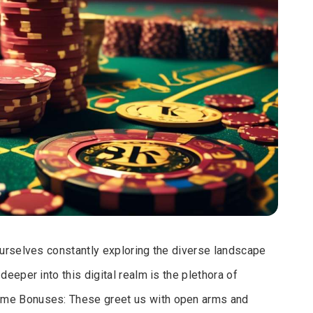
ourselves constantly exploring the diverse landscape
eeper into this digital realm is the plethora of
ome Bonuses: These greet us with open arms and