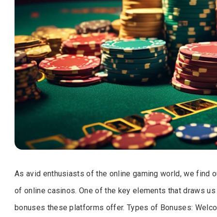
As avid enthusiasts of the online gaming world, we find 
of online casinos. One of the key elements that draws us d
bonuses these platforms offer. Types of Bonuses: Welc