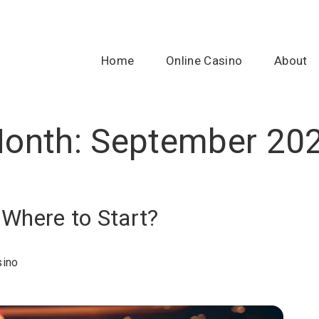
Home
Online Casino
About
.com
ne
o
onth:
September 20
Where to Start?
sino