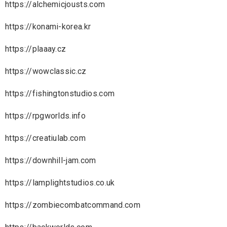
https://alchemicjousts.com
https://konami-korea.kr
https://plaaay.cz
https://wowclassic.cz
https://fishingtonstudios.com
https://rpgworlds.info
https://creatiulab.com
https://downhill-jam.com
https://lamplightstudios.co.uk
https://zombiecombatcommand.com