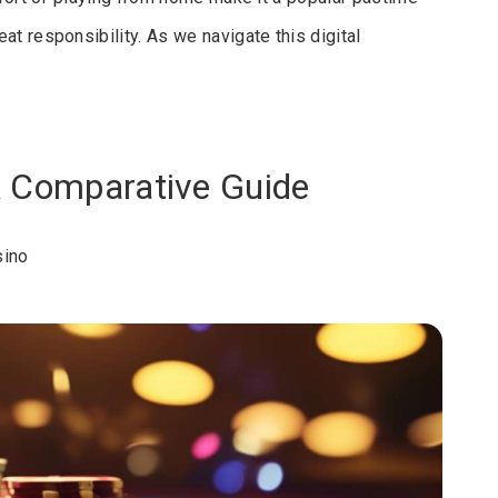
t responsibility. As we navigate this digital
A Comparative Guide
sino