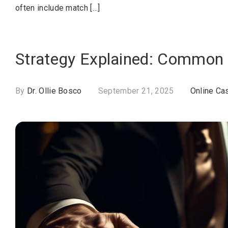
often include match […]
Strategy Explained: Common
By
Dr. Ollie Bosco
September 21, 2025
Online Ca