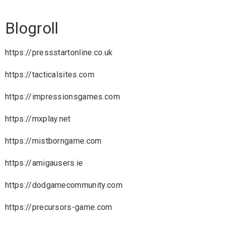
Blogroll
https://pressstartonline.co.uk
https://tacticalsites.com
https://impressionsgames.com
https://mxplay.net
https://mistborngame.com
https://amigausers.ie
https://dodgamecommunity.com
https://precursors-game.com