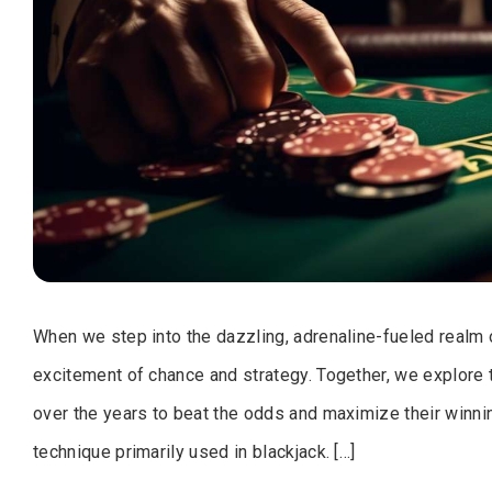
When we step into the dazzling, adrenaline-fueled realm 
excitement of chance and strategy. Together, we explore
over the years to beat the odds and maximize their winn
technique primarily used in blackjack. […]