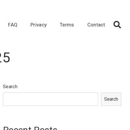
FAQ
Privacy
Terms
Contact
25
Search
Search