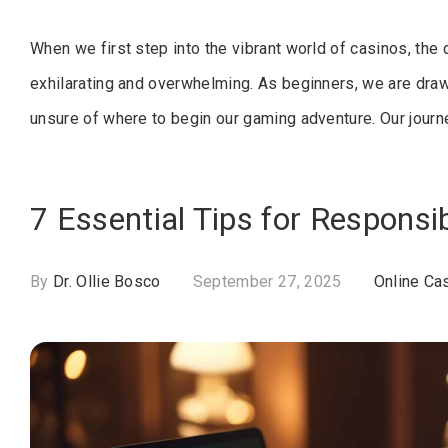
When we first step into the vibrant world of casinos, the 
exhilarating and overwhelming. As beginners, we are drawn t
unsure of where to begin our gaming adventure. Our journ
7 Essential Tips for Responsi
By
Dr. Ollie Bosco
September 27, 2025
Online Ca