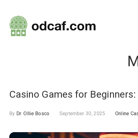
Skip
to
content
Odcaf
– Onli
Casin
M
Casino Games for Beginners: 
By
Dr. Ollie Bosco
September 30, 2025
Online Ca