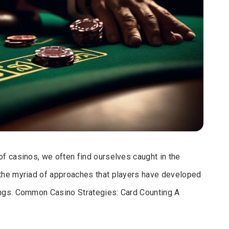
of casinos, we often find ourselves caught in the
 the myriad of approaches that players have developed
ings. Common Casino Strategies: Card Counting A