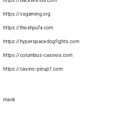
https://backworlds.com
https://vsgaming.org
https://theshpufa.com
https://hyperspacedogfights.com
https://columbus-casinos.com
https://casino-pinup1.com
maok