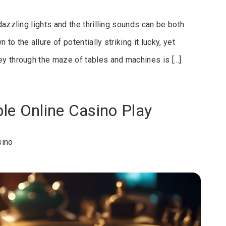
dazzling lights and the thrilling sounds can be both
o the allure of potentially striking it lucky, yet
ey through the maze of tables and machines is […]
ble Online Casino Play
sino