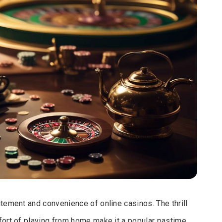
itement and convenience of online casinos. The thrill
mfort of playing from home make it a popular pastime