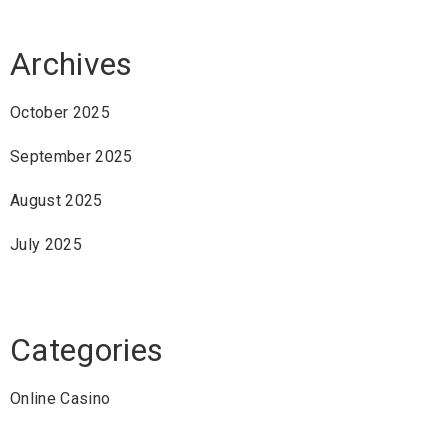
Archives
October 2025
September 2025
August 2025
July 2025
Categories
Online Casino