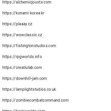
https://alchemicjousts.com
https://konami-korea.kr
https://plaaay.cz
https://wowclassic.cz
https://fishingtonstudios.com
https://rpgworlds.info
https://creatiulab.com
https://downhill-jam.com
https://lamplightstudios.co.uk
https://zombiecombatcommand.com