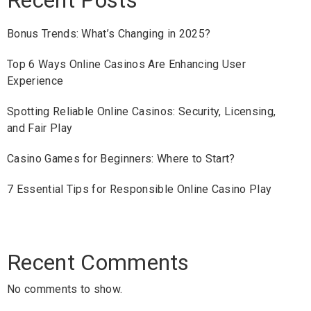
Recent Posts
Bonus Trends: What’s Changing in 2025?
Top 6 Ways Online Casinos Are Enhancing User
Experience
Spotting Reliable Online Casinos: Security, Licensing,
and Fair Play
Casino Games for Beginners: Where to Start?
7 Essential Tips for Responsible Online Casino Play
Recent Comments
No comments to show.