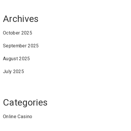
Archives
October 2025
September 2025
August 2025
July 2025
Categories
Online Casino