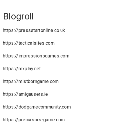
Blogroll
https://pressstartonline.co.uk
https://tacticalsites.com
https://impressionsgames.com
https://mxplay.net
https://mistborngame.com
https://amigausers.ie
https://dodgamecommunity.com
https://precursors-game.com