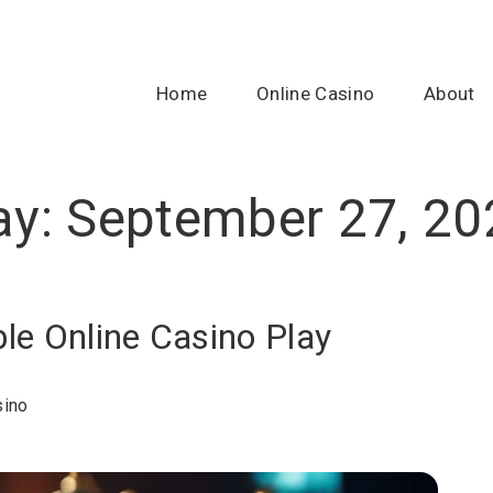
Home
Online Casino
About
.com
ne
o
ay:
September 27, 20
ble Online Casino Play
sino