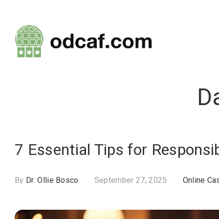
Skip
to
content
Odcaf
– Onli
Casin
D
7 Essential Tips for Responsi
By
Dr. Ollie Bosco
September 27, 2025
Online Ca