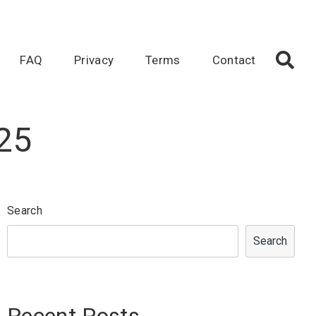
FAQ
Privacy
Terms
Contact
25
Search
Search