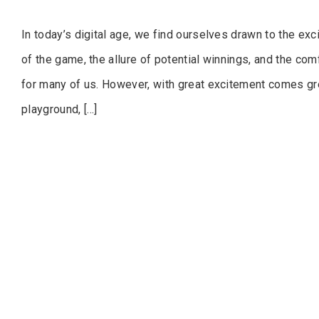
In today’s digital age, we find ourselves drawn to the exc
of the game, the allure of potential winnings, and the co
for many of us. However, with great excitement comes grea
playground, […]