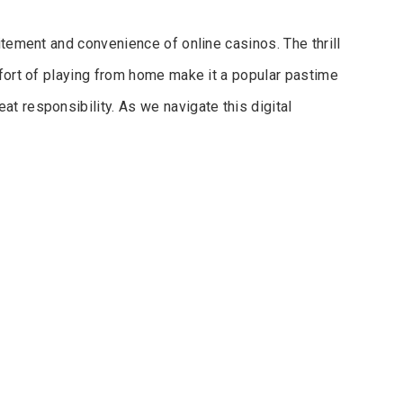
itement and convenience of online casinos. The thrill
mfort of playing from home make it a popular pastime
t responsibility. As we navigate this digital