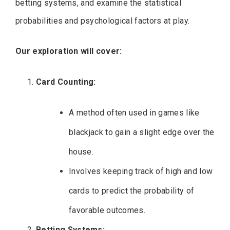
betting systems, and examine the statistical
probabilities and psychological factors at play.
Our exploration will cover:
Card Counting:
A method often used in games like
blackjack to gain a slight edge over the
house.
Involves keeping track of high and low
cards to predict the probability of
favorable outcomes.
Betting Systems: