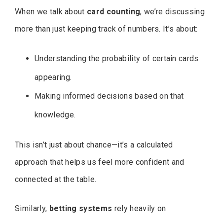
When we talk about
card counting
, we’re discussing
more than just keeping track of numbers. It’s about:
Understanding the probability of certain cards
appearing.
Making informed decisions based on that
knowledge.
This isn’t just about chance—it’s a calculated
approach that helps us feel more confident and
connected at the table.
Similarly,
betting systems
rely heavily on