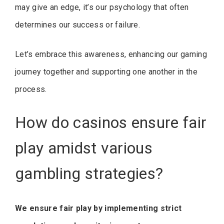
may give an edge, it’s our psychology that often
determines our success or failure.
Let’s embrace this awareness, enhancing our gaming
journey together and supporting one another in the
process.
How do casinos ensure fair
play amidst various
gambling strategies?
We ensure fair play by implementing strict