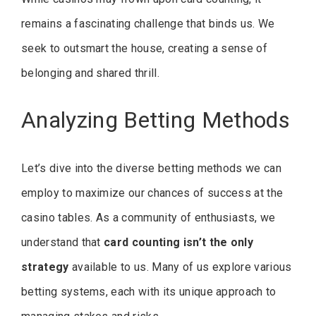
remains a fascinating challenge that binds us. We
seek to outsmart the house, creating a sense of
belonging and shared thrill.
Analyzing Betting Methods
Let’s dive into the diverse betting methods we can
employ to maximize our chances of success at the
casino tables. As a community of enthusiasts, we
understand that
card counting isn’t the only
strategy
available to us. Many of us explore various
betting systems, each with its unique approach to