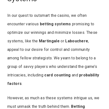
In our quest to outsmart the casino, we often
encounter various
betting systems
promising to
optimize our winnings and minimize losses. These
systems, like the
Martingale
or
Labouchere
,
appeal to our desire for control and community
among fellow strategists. We yearn to belong to a
group of savvy players who understand the game’s
intricacies, including
card counting
and
probability
factors
.
However, as much as these systems intrigue us, we
must unmask the truth behind them.
Betting