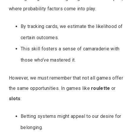
where probability factors come into play.
By tracking cards, we estimate the likelihood of
certain outcomes.
This skill fosters a sense of camaraderie with
those who’ve mastered it.
However, we must remember that not all games offer
the same opportunities. In games like
roulette
or
slots
:
Betting systems might appeal to our desire for
belonging.