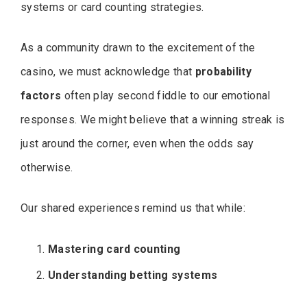
systems or card counting strategies.
As a community drawn to the excitement of the
casino, we must acknowledge that
probability
factors
often play second fiddle to our emotional
responses. We might believe that a winning streak is
just around the corner, even when the odds say
otherwise.
Our shared experiences remind us that while:
Mastering card counting
Understanding betting systems