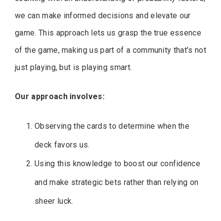
we can make informed decisions and elevate our
game. This approach lets us grasp the true essence
of the game, making us part of a community that’s not
just playing, but is playing smart.
Our approach involves:
Observing the cards to determine when the
deck favors us.
Using this knowledge to boost our confidence
and make strategic bets rather than relying on
sheer luck.