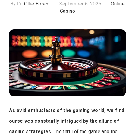
By
Dr. Ollie Bosco
September 6, 2025
Online
Casino
As avid enthusiasts of the gaming world, we find
ourselves constantly intrigued by the allure of
casino strategies.
The thrill of the game and the