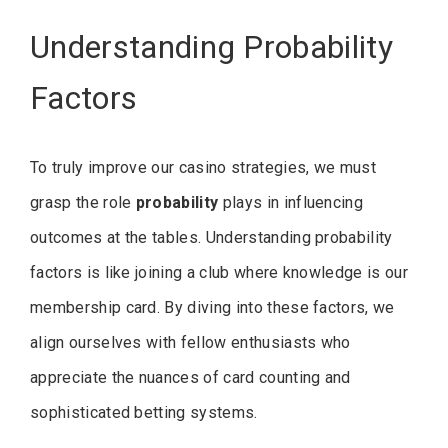
Understanding Probability
Factors
To truly improve our casino strategies, we must
grasp the role
probability
plays in influencing
outcomes at the tables. Understanding probability
factors is like joining a club where knowledge is our
membership card. By diving into these factors, we
align ourselves with fellow enthusiasts who
appreciate the nuances of card counting and
sophisticated betting systems.