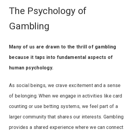
The Psychology of
Gambling
Many of us are drawn to the thrill of gambling
because it taps into fundamental aspects of
human psychology.
As social beings, we crave excitement and a sense
of belonging. When we engage in activities like card
counting or use betting systems, we feel part of a
larger community that shares our interests. Gambling
provides a shared experience where we can connect