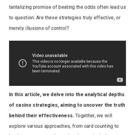
tantalizing promise of beating the odds often lead us
to question: Are these strategies truly effective, or
merely illusions of control?
In this article, we delve into the analytical depths
of casino strategies, aiming to uncover the truth
behind their effectiveness.
Together, we will
explore various approaches, from card counting to