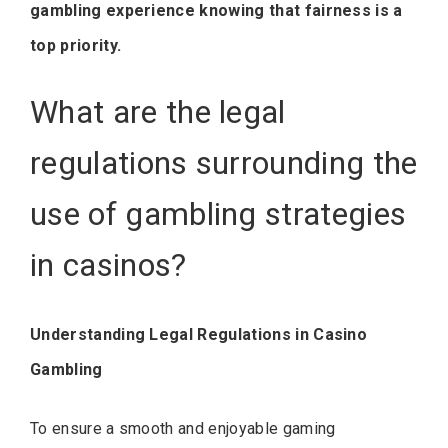
gambling experience knowing that fairness is a
top priority.
What are the legal
regulations surrounding the
use of gambling strategies
in casinos?
Understanding Legal Regulations in Casino
Gambling
To ensure a smooth and enjoyable gaming