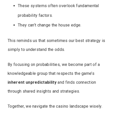
These systems often overlook fundamental
probability factors.
They can’t change the house edge.
This reminds us that sometimes our best strategy is
simply to understand the odds.
By focusing on probabilities, we become part of a
knowledgeable group that respects the game’s
inherent unpredictability
and finds connection
through shared insights and strategies.
Together, we navigate the casino landscape wisely.