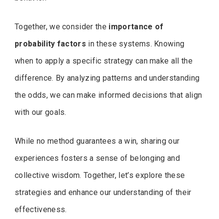
Together, we consider the
importance of
probability factors
in these systems. Knowing
when to apply a specific strategy can make all the
difference. By analyzing patterns and understanding
the odds, we can make informed decisions that align
with our goals.
While no method guarantees a win, sharing our
experiences fosters a sense of belonging and
collective wisdom. Together, let’s explore these
strategies and enhance our understanding of their
effectiveness.