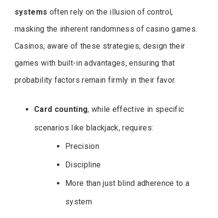
systems
often rely on the illusion of control,
masking the inherent randomness of casino games.
Casinos, aware of these strategies, design their
games with built-in advantages, ensuring that
probability factors remain firmly in their favor.
Card counting
, while effective in specific
scenarios like blackjack, requires:
Precision
Discipline
More than just blind adherence to a
system