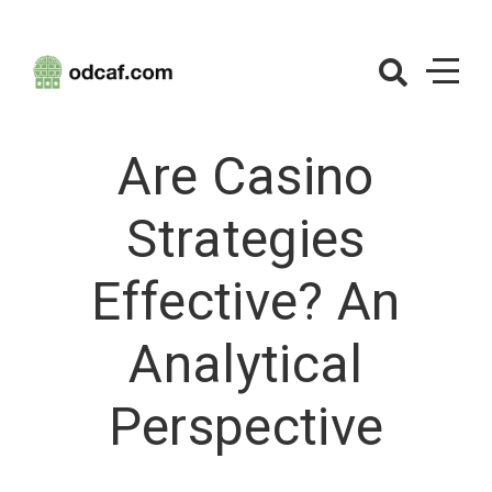
Skip
to
content
Odcaf.com
– Online
Are Casino
Casino
Strategies
Effective? An
Analytical
Perspective