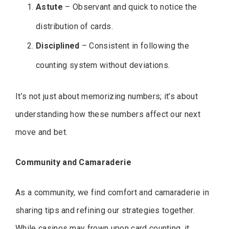
Astute
– Observant and quick to notice the
distribution of cards.
Disciplined
– Consistent in following the
counting system without deviations.
It’s not just about memorizing numbers; it’s about
understanding how these numbers affect our next
move and bet.
Community and Camaraderie
As a community, we find comfort and camaraderie in
sharing tips and refining our strategies together.
While casinos may frown upon card counting, it