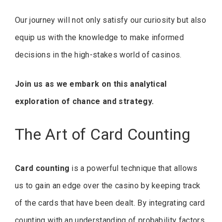
Our journey will not only satisfy our curiosity but also
equip us with the knowledge to make informed
decisions in the high-stakes world of casinos.
Join us as we embark on this analytical
exploration of chance and strategy.
The Art of Card Counting
Card counting
is a powerful technique that allows
us to gain an edge over the casino by keeping track
of the cards that have been dealt. By integrating card
counting with an understanding of probability factors,