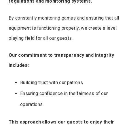
regulations and monitoring systems.
By constantly monitoring games and ensuring that all
equipment is functioning properly, we create a level
playing field for all our guests.
Our commitment to transparency and integrity
includes:
Building trust with our patrons
Ensuring confidence in the fairness of our
operations
This approach allows our guests to enjoy their