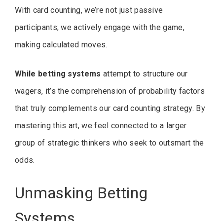
With card counting, we’re not just passive
participants; we actively engage with the game,
making calculated moves.
While betting systems
attempt to structure our
wagers, it’s the comprehension of probability factors
that truly complements our card counting strategy. By
mastering this art, we feel connected to a larger
group of strategic thinkers who seek to outsmart the
odds.
Unmasking Betting
Systems