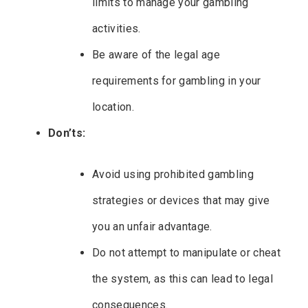
limits to manage your gambling
activities.
Be aware of the legal age
requirements for gambling in your
location.
Don’ts:
Avoid using prohibited gambling
strategies or devices that may give
you an unfair advantage.
Do not attempt to manipulate or cheat
the system, as this can lead to legal
consequences.