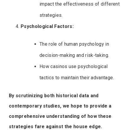
impact the effectiveness of different
strategies.
Psychological Factors:
The role of human psychology in
decision-making and risk-taking.
How casinos use psychological
tactics to maintain their advantage.
By scrutinizing both historical data and
contemporary studies, we hope to provide a
comprehensive understanding of how these
strategies fare against the house edge.