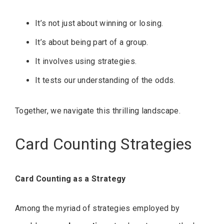
It’s not just about winning or losing.
It’s about being part of a group.
It involves using strategies.
It tests our understanding of the odds.
Together, we navigate this thrilling landscape.
Card Counting Strategies
Card Counting as a Strategy
Among the myriad of strategies employed by