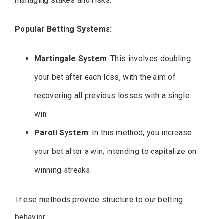
managing stakes and risks.
Popular Betting Systems:
Martingale System
: This involves doubling
your bet after each loss, with the aim of
recovering all previous losses with a single
win.
Paroli System
: In this method, you increase
your bet after a win, intending to capitalize on
winning streaks.
These methods provide structure to our betting
behavior.