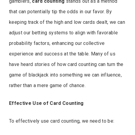
gamblers,
card counting
stands out as a method
that can potentially tip the odds in our favor. By
keeping track of the high and low cards dealt, we can
adjust our betting systems to align with favorable
probability factors, enhancing our collective
experience and success at the table. Many of us
have heard stories of how card counting can turn the
game of blackjack into something we can influence,
rather than a mere game of chance.
Effective Use of Card Counting
To effectively use card counting, we need to be: