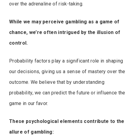
over the adrenaline of risk-taking.
While we may perceive gambling as a game of
chance, we’re often intrigued by the illusion of
control.
Probability factors play a significant role in shaping
our decisions, giving us a sense of mastery over the
outcome. We believe that by understanding
probability, we can predict the future or influence the
game in our favor.
These psychological elements contribute to the
allure of gambling: