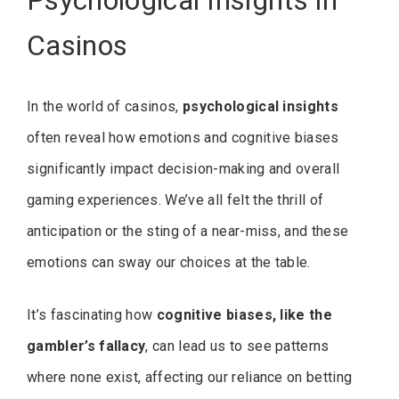
Casinos
In the world of casinos,
psychological insights
often reveal how emotions and cognitive biases
significantly impact decision-making and overall
gaming experiences. We’ve all felt the thrill of
anticipation or the sting of a near-miss, and these
emotions can sway our choices at the table.
It’s fascinating how
cognitive biases, like the
gambler’s fallacy
, can lead us to see patterns
where none exist, affecting our reliance on betting