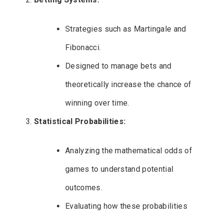
Strategies such as Martingale and
Fibonacci.
Designed to manage bets and
theoretically increase the chance of
winning over time.
Statistical Probabilities:
Analyzing the mathematical odds of
games to understand potential
outcomes.
Evaluating how these probabilities