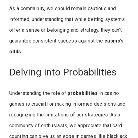
As a community, we should remain cautious and
informed, understanding that while betting systems
offer a sense of belonging and strategy, they can’t
guarantee consistent success against the
casino’s
odds
.
Delving into Probabilities
Understanding the role of
probabilities
in casino
games is crucial for making informed decisions and
recognizing the limitations of our strategies. As a
community of enthusiasts, we appreciate that card
counting can give us an edge in games like blackjack,