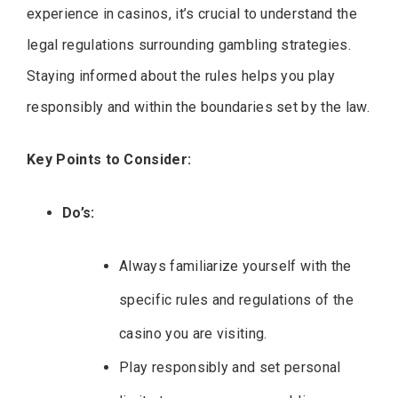
experience in casinos, it’s crucial to understand the
legal regulations surrounding gambling strategies.
Staying informed about the rules helps you play
responsibly and within the boundaries set by the law.
Key Points to Consider:
Do’s:
Always familiarize yourself with the
specific rules and regulations of the
casino you are visiting.
Play responsibly and set personal