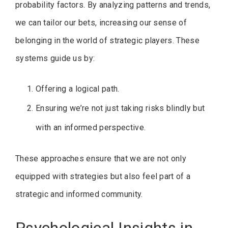
probability factors. By analyzing patterns and trends,
we can tailor our bets, increasing our sense of
belonging in the world of strategic players. These
systems guide us by:
Offering a logical path.
Ensuring we’re not just taking risks blindly but
with an informed perspective.
These approaches ensure that we are not only
equipped with strategies but also feel part of a
strategic and informed community.
Psychological Insights in