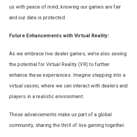
us with peace of mind, knowing our games are fair
and our data is protected.
Future Enhancements with Virtual Reality:
As we embrace live dealer games, we’re also seeing
the potential for Virtual Reality (VR) to further
enhance these experiences. Imagine stepping into a
virtual casino, where we can interact with dealers and
players in a realistic environment.
These advancements make us part of a global
community, sharing the thrill of live gaming together.