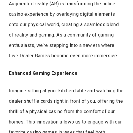
Augmented reality (AR) is transforming the online
casino experience by overlaying digital elements
onto our physical world, creating a seamless blend
of reality and gaming. As a community of gaming
enthusiasts, we’re stepping into a new era where
Live Dealer Games become even more immersive.
Enhanced Gaming Experience
Imagine sitting at your kitchen table and watching the
dealer shuffle cards right in front of you, offering the
thrill of a physical casino from the comfort of our
homes. This innovation allows us to engage with our
favorite casino games in ways that feel both