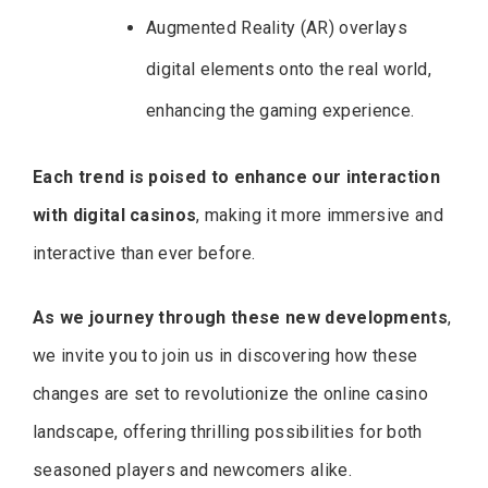
Augmented Reality (AR) overlays
digital elements onto the real world,
enhancing the gaming experience.
Each trend is poised to enhance our interaction
with digital casinos
, making it more immersive and
interactive than ever before.
As we journey through these new developments
,
we invite you to join us in discovering how these
changes are set to revolutionize the online casino
landscape, offering thrilling possibilities for both
seasoned players and newcomers alike.