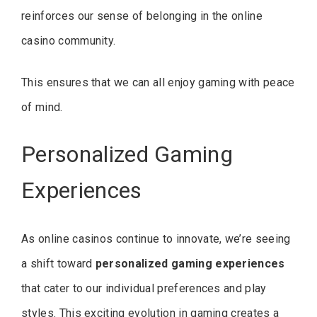
reinforces our sense of belonging in the online
casino community.
This ensures that we can all enjoy gaming with peace
of mind.
Personalized Gaming
Experiences
As online casinos continue to innovate, we’re seeing
a shift toward
personalized gaming experiences
that cater to our individual preferences and play
styles. This exciting evolution in gaming creates a