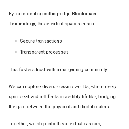
By incorporating cutting-edge
Blockchain
Technology
, these virtual spaces ensure:
Secure transactions
Transparent processes
This fosters trust within our gaming community.
We can explore diverse casino worlds, where every
spin, deal, and roll feels incredibly lifelike, bridging
the gap between the physical and digital realms.
Together, we step into these virtual casinos,