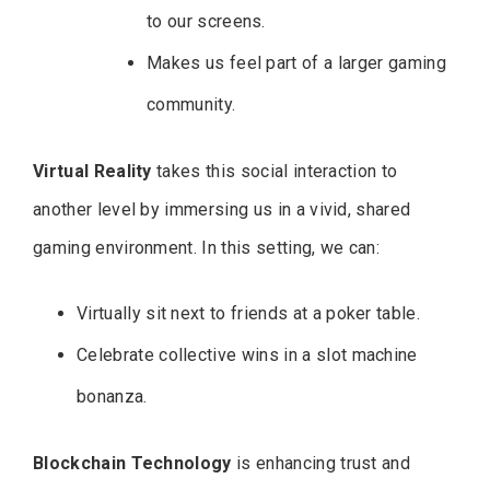
to our screens.
Makes us feel part of a larger gaming
community.
Virtual Reality
takes this social interaction to
another level by immersing us in a vivid, shared
gaming environment. In this setting, we can:
Virtually sit next to friends at a poker table.
Celebrate collective wins in a slot machine
bonanza.
Blockchain Technology
is enhancing trust and