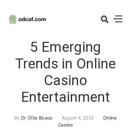
Skip
to
content
Odcaf.com
– Online
5 Emerging
Casino
Trends in Online
Casino
Entertainment
By
Dr. Ollie Bosco
August 4, 2025
Online
Casino