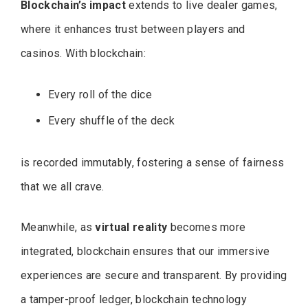
Blockchain’s impact
extends to live dealer games,
where it enhances trust between players and
casinos. With blockchain:
Every roll of the dice
Every shuffle of the deck
is recorded immutably, fostering a sense of fairness
that we all crave.
Meanwhile, as
virtual reality
becomes more
integrated, blockchain ensures that our immersive
experiences are secure and transparent. By providing
a tamper-proof ledger, blockchain technology