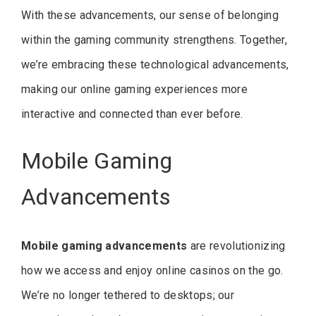
With these advancements, our sense of belonging
within the gaming community strengthens. Together,
we’re embracing these technological advancements,
making our online gaming experiences more
interactive and connected than ever before.
Mobile Gaming
Advancements
Mobile gaming advancements
are revolutionizing
how we access and enjoy online casinos on the go.
We’re no longer tethered to desktops; our