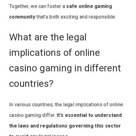
Together, we can foster a
safe online gaming
community
that’s both exciting and responsible.
What are the legal
implications of online
casino gaming in different
countries?
In various countries, the legal implications of online
casino gaming differ.
It’s essential to understand
the laws and regulations governing this sector