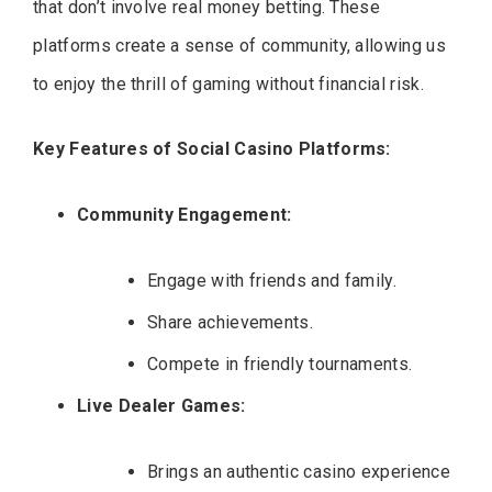
that don’t involve real money betting. These
platforms create a sense of community, allowing us
to enjoy the thrill of gaming without financial risk.
Key Features of Social Casino Platforms:
Community Engagement:
Engage with friends and family.
Share achievements.
Compete in friendly tournaments.
Live Dealer Games:
Brings an authentic casino experience