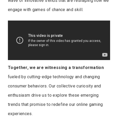
wave of innovative trends that are reshaping how we
engage with games of chance and skill.
Together, we are witnessing a transformation
fueled by cutting-edge technology and changing
consumer behaviors. Our collective curiosity and
enthusiasm drive us to explore these emerging
trends that promise to redefine our online gaming
experiences.