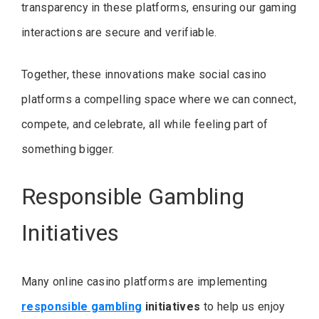
transparency in these platforms, ensuring our gaming
interactions are secure and verifiable.
Together, these innovations make social casino
platforms a compelling space where we can connect,
compete, and celebrate, all while feeling part of
something bigger.
Responsible Gambling
Initiatives
Many online casino platforms are implementing
responsible gambling
initiatives
to help us enjoy