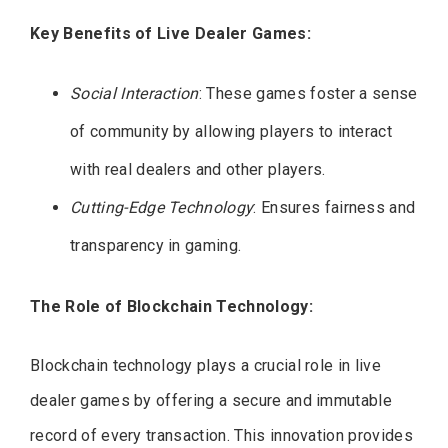
Key Benefits of Live Dealer Games:
Social Interaction
: These games foster a sense
of community by allowing players to interact
with real dealers and other players.
Cutting-Edge Technology
: Ensures fairness and
transparency in gaming.
The Role of Blockchain Technology:
Blockchain technology plays a crucial role in live
dealer games by offering a secure and immutable
record of every transaction. This innovation provides