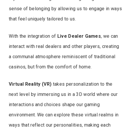
sense of belonging by allowing us to engage in ways
that feel uniquely tailored to us.
With the integration of
Live Dealer Games
, we can
interact with real dealers and other players, creating
a communal atmosphere reminiscent of traditional
casinos, but from the comfort of home.
Virtual Reality (VR)
takes personalization to the
next level by immersing us in a 3D world where our
interactions and choices shape our gaming
environment. We can explore these virtual realms in
ways that reflect our personalities, making each