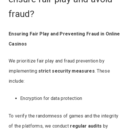
fraud?
Ensuring Fair Play and Preventing Fraud in Online
Casinos
We prioritize fair play and fraud prevention by
implementing
strict security measures
. These
include:
Encryption for data protection
To verify the randomness of games and the integrity
of the platforms, we conduct
regular audits
by