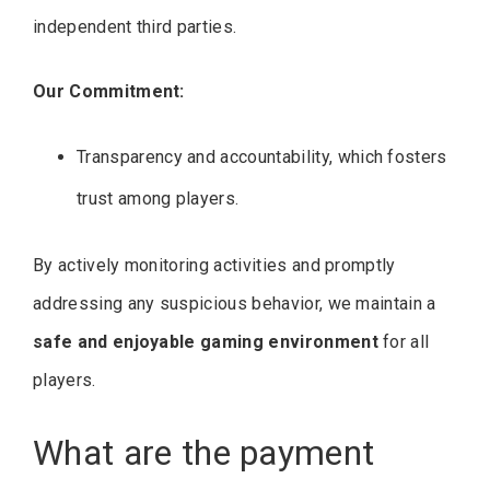
independent third parties.
Our Commitment:
Transparency and accountability, which fosters
trust among players.
By actively monitoring activities and promptly
addressing any suspicious behavior, we maintain a
safe and enjoyable gaming environment
for all
players.
What are the payment