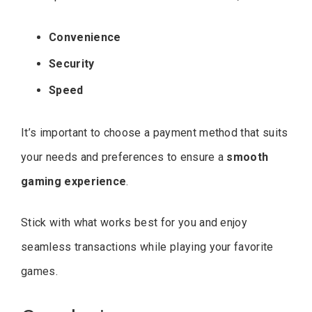
Convenience
Security
Speed
It’s important to choose a payment method that suits
your needs and preferences to ensure a
smooth
gaming experience
.
Stick with what works best for you and enjoy
seamless transactions while playing your favorite
games.