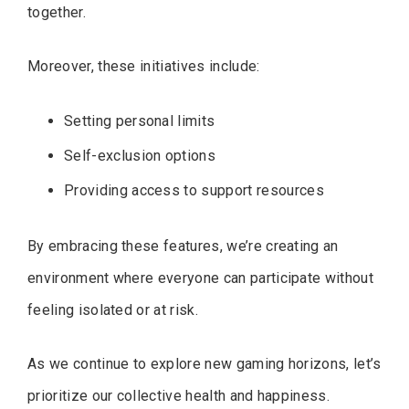
together.
Moreover, these initiatives include:
Setting personal limits
Self-exclusion options
Providing access to support resources
By embracing these features, we’re creating an
environment where everyone can participate without
feeling isolated or at risk.
As we continue to explore new gaming horizons, let’s
prioritize our collective health and happiness.