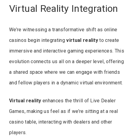
Virtual Reality Integration
We’re witnessing a transformative shift as online
casinos begin integrating
virtual reality
to create
immersive and interactive gaming experiences. This
evolution connects us all on a deeper level, offering
a shared space where we can engage with friends
and fellow players in a dynamic virtual environment.
Virtual reality
enhances the thrill of Live Dealer
Games, making us feel as if we’re sitting at a real
casino table, interacting with dealers and other
players.