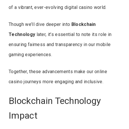
of a vibrant, ever-evolving digital casino world.
Though we’ll dive deeper into
Blockchain
Technology
later, it’s essential to note its role in
ensuring fairness and transparency in our mobile
gaming experiences.
Together, these advancements make our online
casino journeys more engaging and inclusive.
Blockchain Technology
Impact