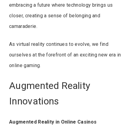
embracing a future where technology brings us
closer, creating a sense of belonging and
camaraderie.
As virtual reality continues to evolve, we find
ourselves at the forefront of an exciting new era in
online gaming.
Augmented Reality
Innovations
Augmented Reality in Online Casinos