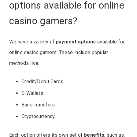
options available for online
casino gamers?
We have a variety of
payment options
available for
online casino gamers. These include popular
methods like:
Credit/Debit Cards
E-Wallets
Bank Transfers
Cryptocurrency
Each option offers its own set of
benefits
, such as: