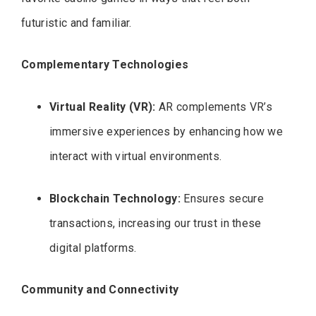
futuristic and familiar.
Complementary Technologies
Virtual Reality (VR):
AR complements VR’s
immersive experiences by enhancing how we
interact with virtual environments.
Blockchain Technology:
Ensures secure
transactions, increasing our trust in these
digital platforms.
Community and Connectivity