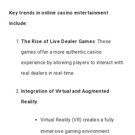
Key trends in online casino entertainment
include:
The Rise of Live Dealer Games
: These
games offer a more authentic casino
experience by allowing players to interact with
real dealers in real-time.
Integration of Virtual and Augmented
Reality
:
Virtual Reality (VR) creates a fully
immersive gaming environment.