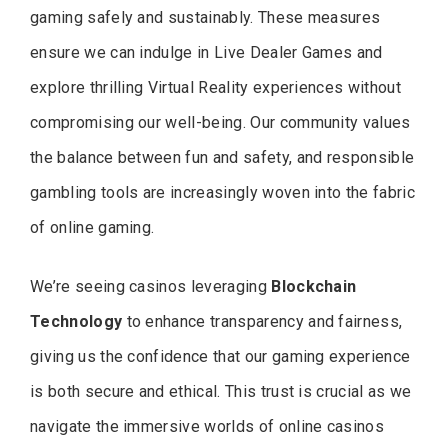
gaming safely and sustainably. These measures
ensure we can indulge in Live Dealer Games and
explore thrilling Virtual Reality experiences without
compromising our well-being. Our community values
the balance between fun and safety, and responsible
gambling tools are increasingly woven into the fabric
of online gaming.
We’re seeing casinos leveraging
Blockchain
Technology
to enhance transparency and fairness,
giving us the confidence that our gaming experience
is both secure and ethical. This trust is crucial as we
navigate the immersive worlds of online casinos