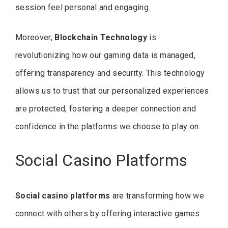
session feel personal and engaging.
Moreover,
Blockchain Technology
is
revolutionizing how our gaming data is managed,
offering transparency and security. This technology
allows us to trust that our personalized experiences
are protected, fostering a deeper connection and
confidence in the platforms we choose to play on.
Social Casino Platforms
Social casino platforms
are transforming how we
connect with others by offering interactive games