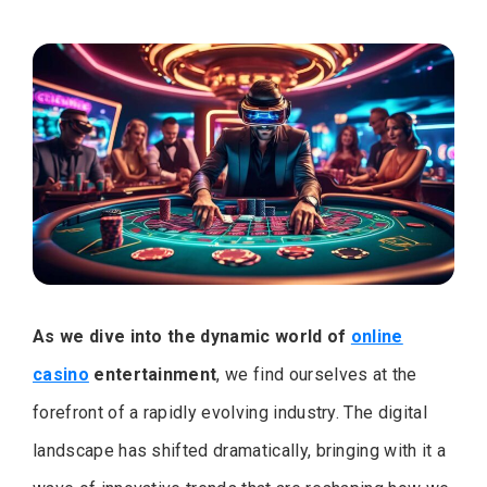
As we dive into the dynamic world of
online
casino
entertainment
, we find ourselves at the
forefront of a rapidly evolving industry. The digital
landscape has shifted dramatically, bringing with it a