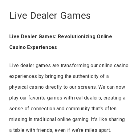
Live Dealer Games
Live Dealer Games: Revolutionizing Online
Casino Experiences
Live dealer games are transforming our online casino
experiences by bringing the authenticity of a
physical casino directly to our screens. We can now
play our favorite games with real dealers, creating a
sense of connection and community that’s often
missing in traditional online gaming. It’s like sharing
a table with friends, even if we’re miles apart.