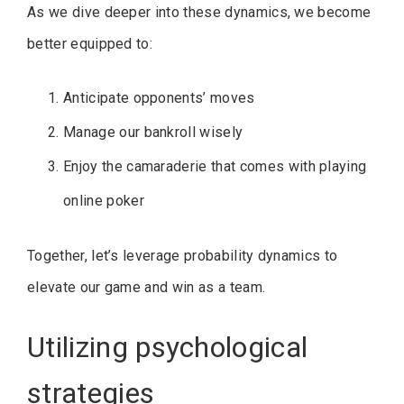
As we dive deeper into these dynamics, we become
better equipped to:
Anticipate opponents’ moves
Manage our bankroll wisely
Enjoy the camaraderie that comes with playing
online poker
Together, let’s leverage probability dynamics to
elevate our game and win as a team.
Utilizing psychological
strategies