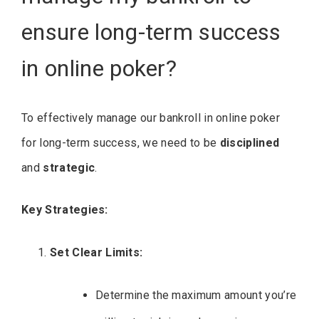
ensure long-term success
in online poker?
To effectively manage our bankroll in online poker
for long-term success, we need to be
disciplined
and
strategic
.
Key Strategies:
Set Clear Limits:
Determine the maximum amount you’re