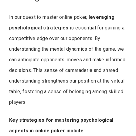
In our quest to master online poker,
leveraging
psychological strategies
is essential for gaining a
competitive edge over our opponents. By
understanding the mental dynamics of the game, we
can anticipate opponents’ moves and make informed
decisions. This sense of camaraderie and shared
understanding strengthens our position at the virtual
table, fostering a sense of belonging among skilled
players.
Key strategies for mastering psychological
aspects in online poker include: