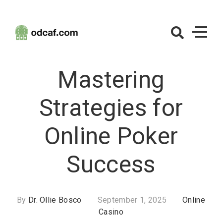
Skip
to
content
Odcaf.com
– Online
Mastering
Casino
Strategies for
Online Poker
Success
By
Dr. Ollie Bosco
September 1, 2025
Online
Casino