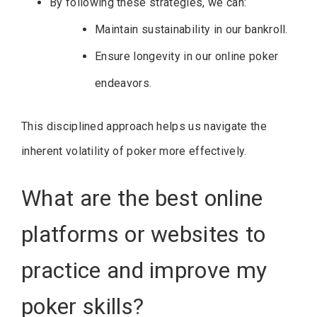
By following these strategies, we can:
Maintain sustainability in our bankroll.
Ensure longevity in our online poker
endeavors.
This disciplined approach helps us navigate the
inherent volatility of poker more effectively.
What are the best online
platforms or websites to
practice and improve my
poker skills?