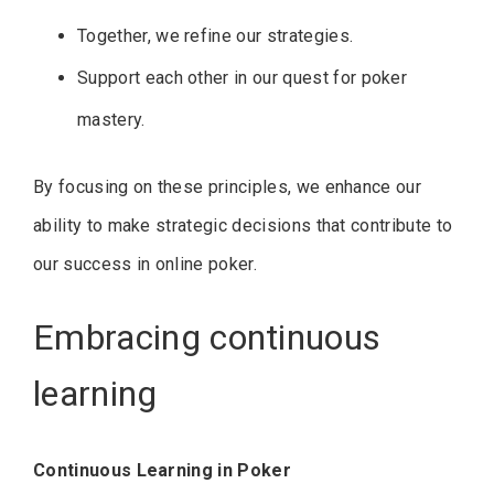
Together, we refine our strategies.
Support each other in our quest for poker
mastery.
By focusing on these principles, we enhance our
ability to make strategic decisions that contribute to
our success in online poker.
Embracing continuous
learning
Continuous Learning in Poker