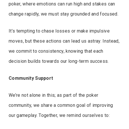
poker, where emotions can run high and stakes can
change rapidly, we must stay grounded and focused.
It’s tempting to chase losses or make impulsive
moves, but these actions can lead us astray. Instead,
we commit to consistency, knowing that each
decision builds towards our long-term success.
Community Support
We’re not alone in this; as part of the poker
community, we share a common goal of improving
our gameplay. Together, we remind ourselves to: