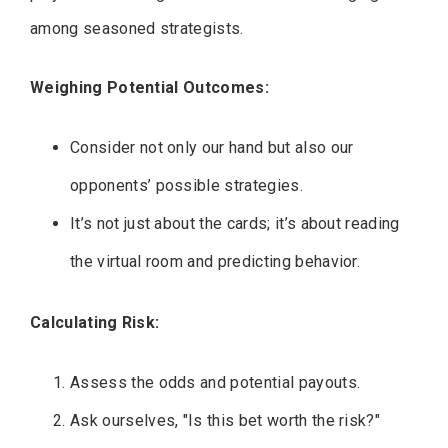
among seasoned strategists.
Weighing Potential Outcomes:
Consider not only our hand but also our
opponents’ possible strategies.
It’s not just about the cards; it’s about reading
the virtual room and predicting behavior.
Calculating Risk:
Assess the odds and potential payouts.
Ask ourselves, "Is this bet worth the risk?"