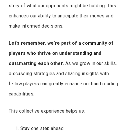
story of what our opponents might be holding. This
enhances our ability to anticipate their moves and
make informed decisions.
Let’s remember, we’re part of a community of
players who thrive on understanding and
outsmarting each other.
As we grow in our skills,
discussing strategies and sharing insights with
fellow players can greatly enhance our hand reading
capabilities.
This collective experience helps us:
Stay one step ahead