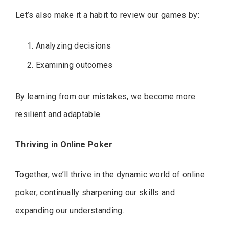
Let’s also make it a habit to review our games by:
Analyzing decisions
Examining outcomes
By learning from our mistakes, we become more
resilient and adaptable.
Thriving in Online Poker
Together, we’ll thrive in the dynamic world of online
poker, continually sharpening our skills and
expanding our understanding.