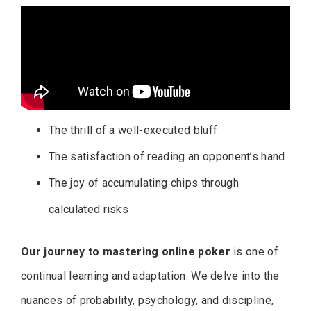
The thrill of a well-executed bluff
The satisfaction of reading an opponent’s hand
The joy of accumulating chips through
calculated risks
Our journey to mastering online poker
is one of
continual learning and adaptation. We delve into the
nuances of probability, psychology, and discipline,