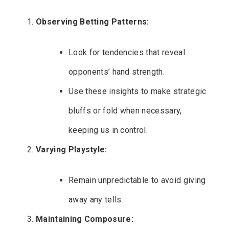
Observing Betting Patterns:
Look for tendencies that reveal
opponents’ hand strength.
Use these insights to make strategic
bluffs or fold when necessary,
keeping us in control.
Varying Playstyle:
Remain unpredictable to avoid giving
away any tells.
Maintaining Composure: