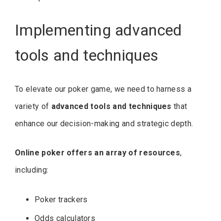
Implementing advanced
tools and techniques
To elevate our poker game, we need to harness a
variety of
advanced tools and techniques
that
enhance our decision-making and strategic depth.
Online poker offers an array of resources
,
including:
Poker trackers
Odds calculators