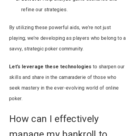
refine our strategies.
By utilizing these powerful aids, we’re not just
playing; we’re developing as players who belong to a
savvy, strategic poker community.
Let’s leverage these technologies
to sharpen our
skills and share in the camaraderie of those who
seek mastery in the ever-evolving world of online
poker.
How can I effectively
manage my bankroll to