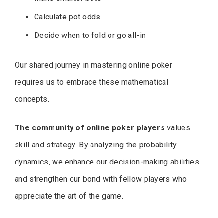
Calculate pot odds
Decide when to fold or go all-in
Our shared journey in mastering online poker
requires us to embrace these mathematical
concepts.
The community of online poker players
values
skill and strategy. By analyzing the probability
dynamics, we enhance our decision-making abilities
and strengthen our bond with fellow players who
appreciate the art of the game.