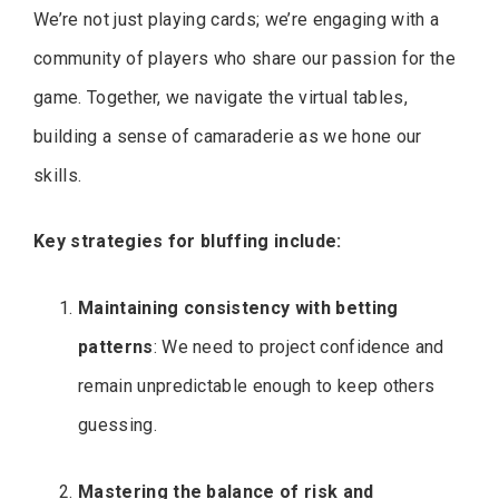
We’re not just playing cards; we’re engaging with a
community of players who share our passion for the
game. Together, we navigate the virtual tables,
building a sense of camaraderie as we hone our
skills.
Key strategies for bluffing include:
Maintaining consistency with betting
patterns
: We need to project confidence and
remain unpredictable enough to keep others
guessing.
Mastering the balance of risk and