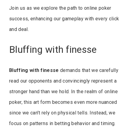
Join us as we explore the path to online poker
success, enhancing our gameplay with every click
and deal.
Bluffing with finesse
Bluffing with finesse
demands that we carefully
read our opponents and convincingly represent a
stronger hand than we hold. In the realm of online
poker, this art form becomes even more nuanced
since we can’t rely on physical tells. Instead, we
focus on patterns in betting behavior and timing.