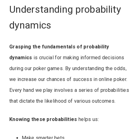
Understanding probability
dynamics
Grasping the fundamentals of probability
dynamics
is crucial for making informed decisions
during our poker games. By understanding the odds,
we increase our chances of success in online poker.
Every hand we play involves a series of probabilities
that dictate the likelihood of various outcomes.
Knowing these probabilities
helps us:
Make smarter bets