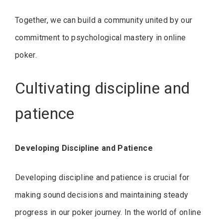
Together, we can build a community united by our
commitment to psychological mastery in online
poker.
Cultivating discipline and
patience
Developing Discipline and Patience
Developing discipline and patience is crucial for
making sound decisions and maintaining steady
progress in our poker journey. In the world of online