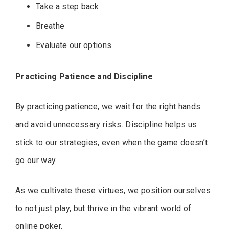
Take a step back
Breathe
Evaluate our options
Practicing Patience and Discipline
By practicing patience, we wait for the right hands
and avoid unnecessary risks. Discipline helps us
stick to our strategies, even when the game doesn’t
go our way.
As we cultivate these virtues, we position ourselves
to not just play, but thrive in the vibrant world of
online poker.