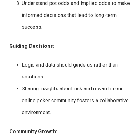
Understand pot odds and implied odds to make
informed decisions that lead to long-term
success.
Guiding Decisions:
Logic and data should guide us rather than
emotions.
Sharing insights about risk and reward in our
online poker community fosters a collaborative
environment.
Community Growth: