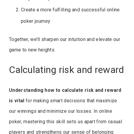
Create a more fulfilling and successful online
poker journey
Together, we’ll sharpen our intuition and elevate our
game to new heights.
Calculating risk and reward
Understanding how to calculate risk and reward
is vital
for making smart decisions that maximize
our winnings and minimize our losses. In online
poker, mastering this skill sets us apart from casual
players and strengthens our sense of belonging