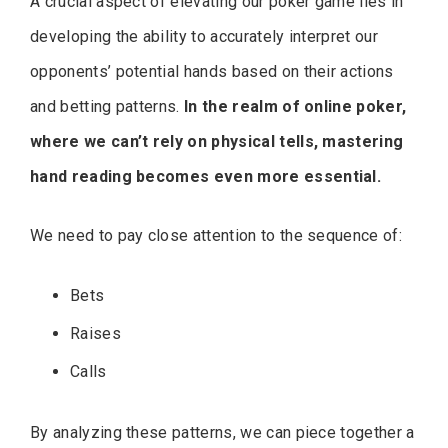
A crucial aspect of elevating our poker game lies in
developing the ability to accurately interpret our
opponents’ potential hands based on their actions
and betting patterns.
In the realm of online poker,
where we can’t rely on physical tells, mastering
hand reading becomes even more essential.
We need to pay close attention to the sequence of:
Bets
Raises
Calls
By analyzing these patterns, we can piece together a