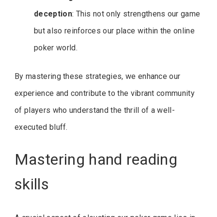
deception
: This not only strengthens our game
but also reinforces our place within the online
poker world.
By mastering these strategies, we enhance our
experience and contribute to the vibrant community
of players who understand the thrill of a well-
executed bluff.
Mastering hand reading
skills