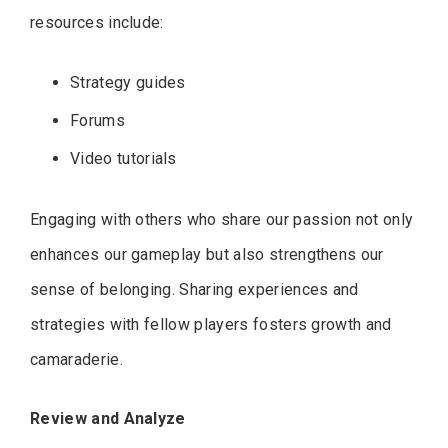
resources include:
Strategy guides
Forums
Video tutorials
Engaging with others who share our passion not only
enhances our gameplay but also strengthens our
sense of belonging. Sharing experiences and
strategies with fellow players fosters growth and
camaraderie.
Review and Analyze