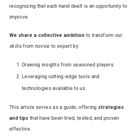
recognizing that each hand dealt is an opportunity to
improve.
We share a collective ambition
to transform our
skills from novice to expert by:
Drawing insights from seasoned players
Leveraging cutting-edge tools and
technologies available to us
This article serves as a guide, offering
strategies
and tips
that have been tried, tested, and proven
effective.