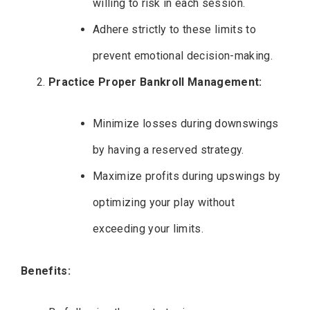
willing to risk in each session.
Adhere strictly to these limits to
prevent emotional decision-making.
Practice Proper Bankroll Management:
Minimize losses during downswings
by having a reserved strategy.
Maximize profits during upswings by
optimizing your play without
exceeding your limits.
Benefits: