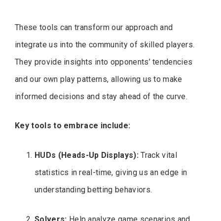
These tools can transform our approach and
integrate us into the community of skilled players.
They provide insights into opponents’ tendencies
and our own play patterns, allowing us to make
informed decisions and stay ahead of the curve.
Key tools to embrace include:
HUDs (Heads-Up Displays):
Track vital
statistics in real-time, giving us an edge in
understanding betting behaviors.
Solvers:
Help analyze game scenarios and