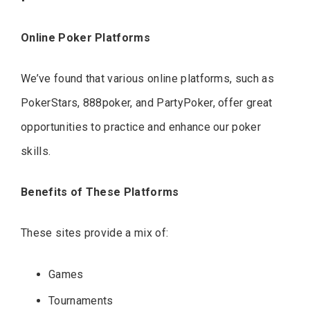
Online Poker Platforms
We’ve found that various online platforms, such as
PokerStars, 888poker, and PartyPoker, offer great
opportunities to practice and enhance our poker
skills.
Benefits of These Platforms
These sites provide a mix of:
Games
Tournaments