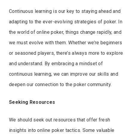
Continuous learning is our key to staying ahead and
adapting to the ever-evolving strategies of poker. In
the world of online poker, things change rapidly, and
we must evolve with them. Whether we’re beginners
or seasoned players, there’s always more to explore
and understand. By embracing a mindset of
continuous learning, we can improve our skills and
deepen our connection to the poker community.
Seeking Resources
We should seek out resources that offer fresh
insights into online poker tactics. Some valuable