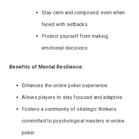
Stay calm and composed, even when
faced with setbacks.
Protect yourself from making
emotional decisions.
Benefits of Mental Resilience:
Enhances the online poker experience.
Allows players to stay focused and adaptive.
Fosters a community of strategic thinkers
committed to psychological mastery in online
poker.