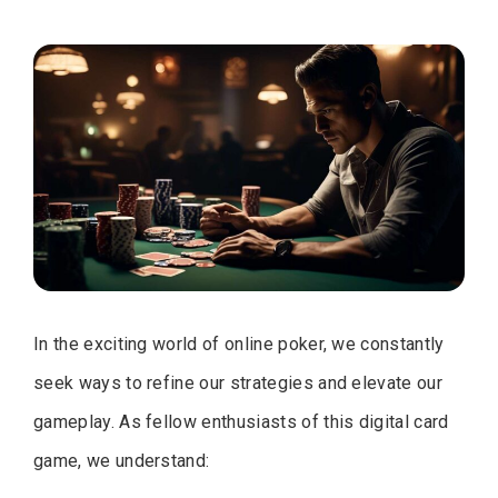
In the exciting world of online poker, we constantly
seek ways to refine our strategies and elevate our
gameplay. As fellow enthusiasts of this digital card
game, we understand: